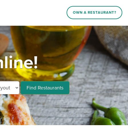
OWN A RESTAURANT?
line!
Find Restaurants