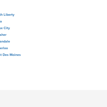
th Liberty
la
ux City
sher
andale
erloo
t Des Moines