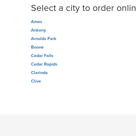
Select a city to order onli
Ames
Ankeny
Arnolds Park
Boone
Cedar Falls
Cedar Rapids
Clarinda
Clive