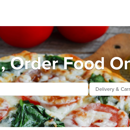
, Order Food On