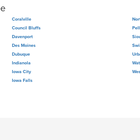
ne
Coralville
Nor
Council Bluffs
Pel
Davenport
Sio
Des Moines
Swi
Dubuque
Urb
Indianola
Wat
Iowa City
Wes
Iowa Falls