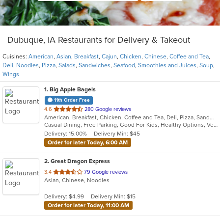
Dubuque, IA Restaurants for Delivery & Takeout
Cuisines:
American
,
Asian
,
Breakfast
,
Cajun
,
Chicken
,
Chinese
,
Coffee and Tea
,
Deli
,
Noodles
,
Pizza
,
Salads
,
Sandwiches
,
Seafood
,
Smoothies and Juices
,
Soup
,
Wings
1
. Big Apple Bagels
11th Order Free
out
4.6
280 Google reviews
American, Breakfast, Chicken, Coffee and Tea, Deli, Pizza, Sandwiches, Smoothies and Juices, Soup
of
Casual Dining, Free Parking, Good For Kids, Healthy Options, Vegetarian Options
5
Delivery: 15.00%
Delivery Min: $45
stars.
Order for later Today, 6:00 AM
2
. Great Dragon Express
out
3.4
79 Google reviews
Asian, Chinese, Noodles
of
5
Delivery: $4.99
Delivery Min: $15
stars.
Order for later Today, 11:00 AM