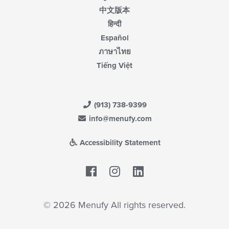
中文版本
हिन्दी
Español
ภาษาไทย
Tiếng Việt
(913) 738-9399
info@menufy.com
Accessibility Statement
Facebook
LinkedIn
© 2026 Menufy All rights reserved.