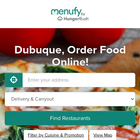
Dubuque, Order Food
Online!
Find Restaurants
Filter by Cuisine & Promotion
View Map