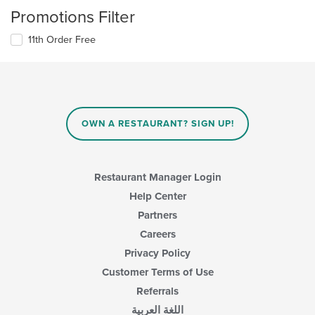
Promotions Filter
11th Order Free
OWN A RESTAURANT? SIGN UP!
Restaurant Manager Login
Help Center
Partners
Careers
Privacy Policy
Customer Terms of Use
Referrals
اللغة العربية