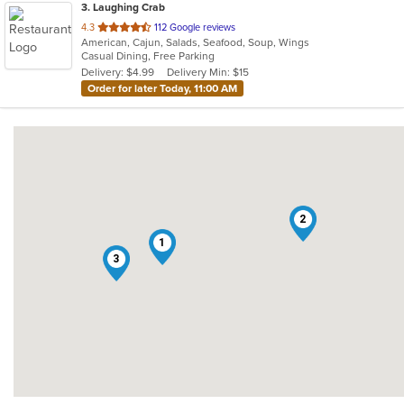
3
. Laughing Crab
out
4.3
112 Google reviews
American, Cajun, Salads, Seafood, Soup, Wings
of
Casual Dining, Free Parking
5
Delivery: $4.99
Delivery Min: $15
stars.
Order for later Today, 11:00 AM
2
1
3