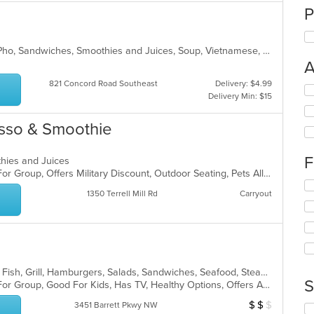
P
Chicken, Coffee and Tea, Noodles, Pho, Sandwiches, Smoothies and Juices, Soup, Vietnamese, Wings
A
821 Concord Road Southeast
Delivery: $4.99
Se
Delivery Min: $15
th
fo
esso & Smoothie
ch
wil
up
F
thies and Juices
th
Casual Dining, Free Parking, Good For Group, Offers Military Discount, Outdoor Seating, Pets Allowed, Quick Bite
co
Se
in
1350 Terrell Mill Rd
Carryout
th
th
fo
m
ch
co
wil
ar
up
th
American, Chicken, Coffee and Tea, Fish, Grill, Hamburgers, Salads, Sandwiches, Seafood, Steak, Taco, Wraps
co
S
Casual Dining, Free Parking, Good For Group, Good For Kids, Has TV, Healthy Options, Offers AARP Discount, Outdoor Seating, Vegan Options, Vegetarian Options
in
th
$
$
$
Average Item Cos
3451 Barrett Pkwy NW
Se
m