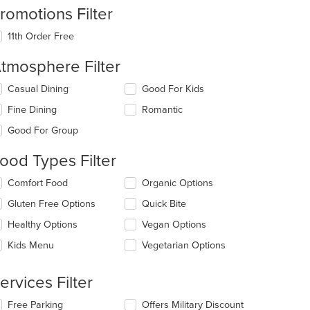
romotions Filter
11th Order Free
tmosphere Filter
lecting/deselecting
Casual Dining
Good For Kids
e
Fine Dining
Romantic
llowing
eckboxes
Good For Group
l
date
ood Types Filter
e
ntent
lecting/deselecting
Comfort Food
Organic Options
e
e
Gluten Free Options
Quick Bite
llowing
ain
eckboxes
Healthy Options
Vegan Options
ntent
l
ea.
date
Kids Menu
Vegetarian Options
e
ntent
ervices Filter
e
t: $15
lecting/deselecting
Free Parking
Offers Military Discount
ain