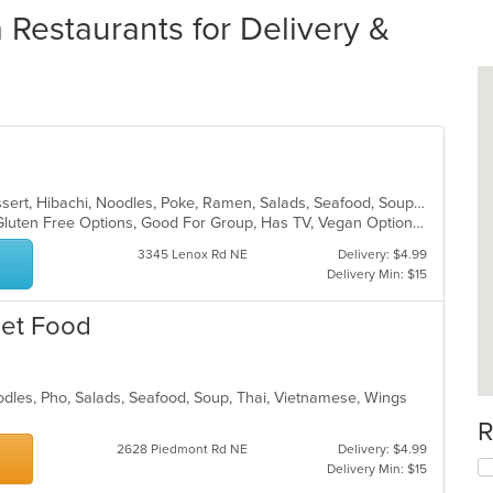
Restaurants for Delivery &
Chicken, Coffee and Tea, Curry, Dessert, Hibachi, Noodles, Poke, Ramen, Salads, Seafood, Soup, Sushi, Thai, Wings
Fine Dining, Free Parking, Full Bar, Gluten Free Options, Good For Group, Has TV, Vegan Options, Vegetarian Options
3345 Lenox Rd NE
Delivery: $4.99
Delivery Min: $15
eet Food
odles, Pho, Salads, Seafood, Soup, Thai, Vietnamese, Wings
R
2628 Piedmont Rd NE
Delivery: $4.99
Delivery Min: $15