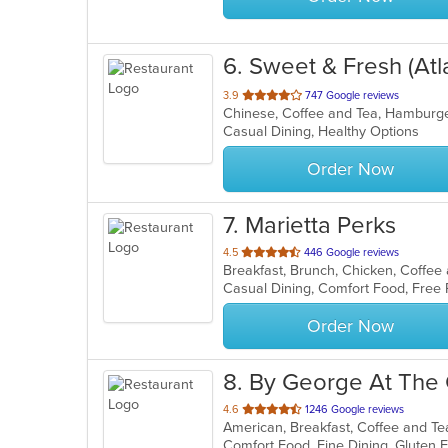
6
. Sweet & Fresh (Atl
out
3.9
747 Google reviews
Chinese, Coffee and Tea, Hamburge
of
Casual Dining, Healthy Options
5
stars.
Order Now
7
. Marietta Perks
out
4.5
446 Google reviews
Breakfast, Brunch, Chicken, Coffe
of
5
stars.
Order Now
8
. By George At The 
out
4.6
1246 Google reviews
American, Breakfast, Coffee and T
of
5