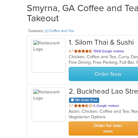
Smyrna, GA Coffee and Tea 
Takeout
Cuisines:
[x] Coffee and Tea
1
. Silom Thai & Sushi
out
4.7
1968 Google reviews
of
5
stars.
Order Now
2
. Buckhead Lao Str
11th Order Free
out
3.7
6 Google reviews
Asian, Chicken, Coffee and Tea, No
of
Vegetarian Options
5
stars.
Order for later
soon