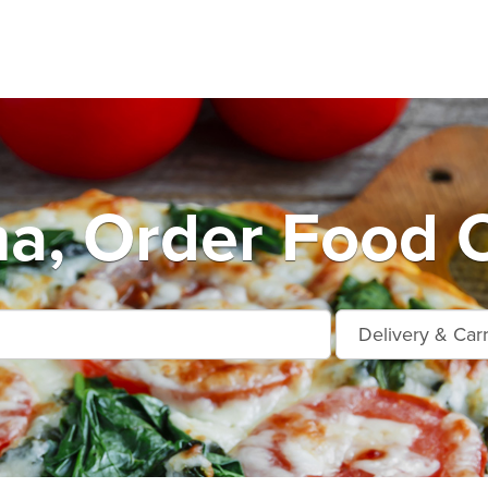
a, Order Food O