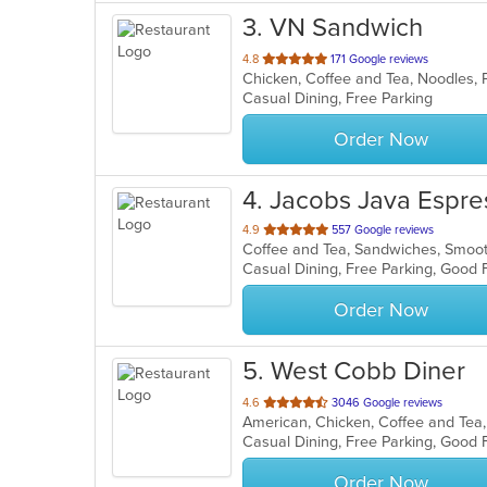
3
. VN Sandwich
out
4.8
171 Google reviews
of
Casual Dining, Free Parking
5
stars.
Order Now
4
. Jacobs Java Espr
out
4.9
557 Google reviews
Coffee and Tea, Sandwiches, Smoo
of
5
stars.
Order Now
5
. West Cobb Diner
out
4.6
3046 Google reviews
of
5
stars.
Order Now