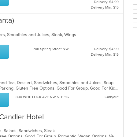
Delivery: $4.99
th
co
Delivery Min: $15
fo
ar
ch
anta)
wil
up
th
rs, Smoothies and Juices, Steak, Wings
co
in
th
708 Spring Street NW
Delivery: $4.99
m
Delivery Min: $15
co
ar
e and Tea, Dessert, Sandwiches, Smoothies and Juices, Soup
Casual Dining, Comfort Food, Free Parking, Gluten Free Options, Good For Group, Good For Kids, Healthy Options, Organic Options, Outdoor Seating, Pets Allowed, Quick Bite, Vegan Options, Vegetarian Options
800 WHITLOCK AVE NW STE 116
Carryout
Candler Hotel
ea, Salads, Sandwiches, Steak
Comfort Food, Fine Dining, Gluten Free Options, Good For Group, Romantic, Vegan Options, Vegetarian Options