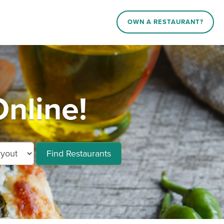
OWN A RESTAURANT?
nline!
Find Restaurants