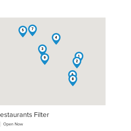
7
5
4
3
1
9
2
6
8
estaurants Filter
Open Now