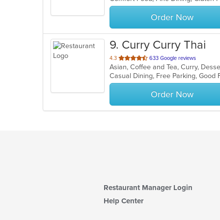
stars.
Order Now
9
. Curry Curry Thai
out
4.3
633 Google reviews
Asian, Coffee and Tea, Curry, Dess
of
5
stars.
Order Now
Restaurant Manager Login
Help Center