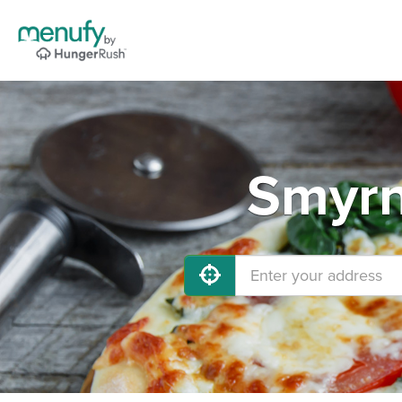
Smyrn