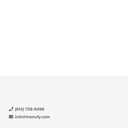
(913) 738-9399
info@menufy.com