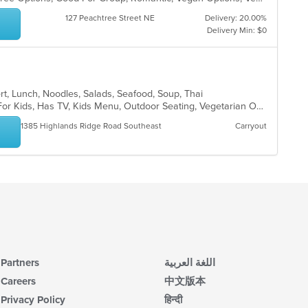
127 Peachtree Street NE
Delivery: 20.00%
Delivery Min: $0
ert, Lunch, Noodles, Salads, Seafood, Soup, Thai
Casual Dining, Free Parking, Good For Kids, Has TV, Kids Menu, Outdoor Seating, Vegetarian Options
1385 Highlands Ridge Road Southeast
Carryout
Partners
اللغة العربية
Careers
中文版本
Privacy Policy
हिन्दी