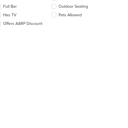
e
ntent
Full Bar
Outdoor Seating
llowing
ea.
eckboxes
Has TV
Pets Allowed
l
date
Offers AARP Discount
e
ntent
e
ain
ntent
ea.