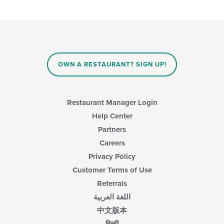
OWN A RESTAURANT? SIGN UP!
Restaurant Manager Login
Help Center
Partners
Careers
Privacy Policy
Customer Terms of Use
Referrals
اللغة العربية
中文版本
हिन्दी