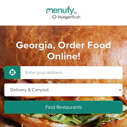
Georgia, Order Food
Online!
Find Restaurants