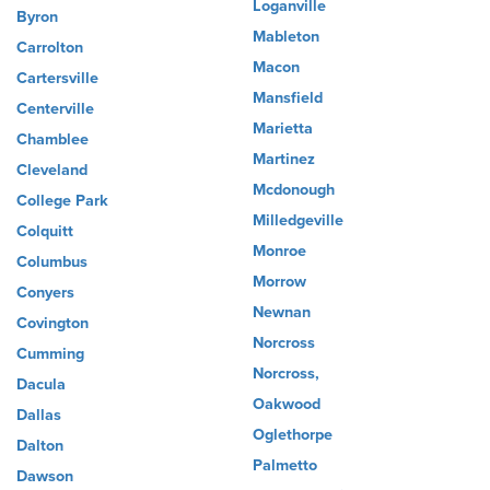
Loganville
Byron
Mableton
Carrolton
Macon
Cartersville
Mansfield
Centerville
Marietta
Chamblee
Martinez
Cleveland
Mcdonough
College Park
Milledgeville
Colquitt
Monroe
Columbus
Morrow
Conyers
Newnan
Covington
Norcross
Cumming
Norcross,
Dacula
Oakwood
Dallas
Oglethorpe
Dalton
Palmetto
Dawson