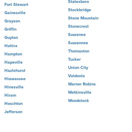
Statesboro
Fort Stewart
Stockbridge
Gainesville
Stone Mountain
Grayson
Stonecrest
Griffin
Suwanee
Guyton
Suwannee
Hahira
Thomaston
Hampton
Tucker
Hapeville
Union City
Hazlehurst
Valdosta
Hiawassee
Warner Robins
Hinesville
Watkinsville
Hiram
Woodstock
Hoschton
Jefferson