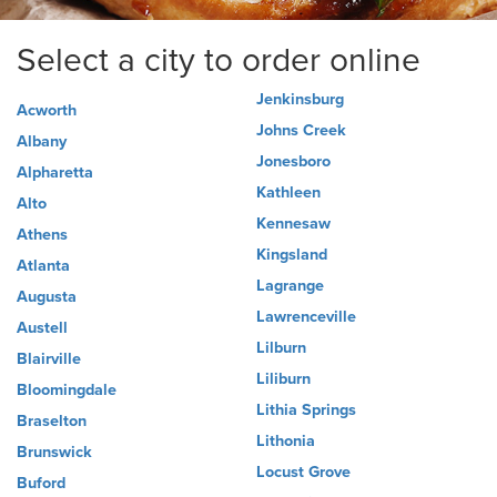
Select a city to order online
Jenkinsburg
Acworth
Johns Creek
Albany
Jonesboro
Alpharetta
Kathleen
Alto
Kennesaw
Athens
Kingsland
Atlanta
Lagrange
Augusta
Lawrenceville
Austell
Lilburn
Blairville
Liliburn
Bloomingdale
Lithia Springs
Braselton
Lithonia
Brunswick
Locust Grove
Buford