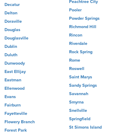
Peachtree City
Decatur
Pooler
Delton
Powder Springs
Doraville
Richmond Hill
Douglas
Rincon
Douglasville
Riverdale
Dublin
Rock Spring
Duluth
Rome
Dunwoody
Roswell
East Ellijay
Saint Marys
Eastman
Sandy Springs
Ellenwood
Savannah
Evans
Smyrna
Fairburn
Snellville
Fayetteville
Springfield
Flowery Branch
St Simons Island
Forest Park