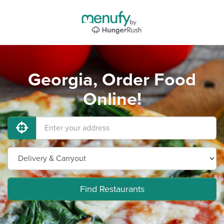
Georgia, Order Food
Online!
Find Restaurants