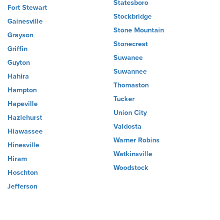
Statesboro
Fort Stewart
Stockbridge
Gainesville
Stone Mountain
Grayson
Stonecrest
Griffin
Suwanee
Guyton
Suwannee
Hahira
Thomaston
Hampton
Tucker
Hapeville
Union City
Hazlehurst
Valdosta
Hiawassee
Warner Robins
Hinesville
Watkinsville
Hiram
Woodstock
Hoschton
Jefferson