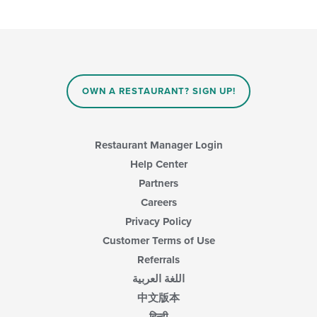
OWN A RESTAURANT? SIGN UP!
Restaurant Manager Login
Help Center
Partners
Careers
Privacy Policy
Customer Terms of Use
Referrals
اللغة العربية
中文版本
हिन्दी