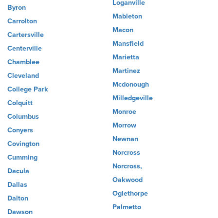
Loganville
Byron
Mableton
Carrolton
Macon
Cartersville
Mansfield
Centerville
Marietta
Chamblee
Martinez
Cleveland
Mcdonough
College Park
Milledgeville
Colquitt
Monroe
Columbus
Morrow
Conyers
Newnan
Covington
Norcross
Cumming
Norcross,
Dacula
Oakwood
Dallas
Oglethorpe
Dalton
Palmetto
Dawson