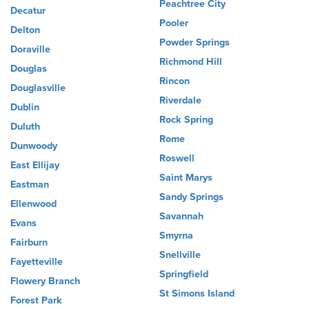
Peachtree City
Decatur
Pooler
Delton
Powder Springs
Doraville
Richmond Hill
Douglas
Rincon
Douglasville
Riverdale
Dublin
Rock Spring
Duluth
Rome
Dunwoody
Roswell
East Ellijay
Saint Marys
Eastman
Sandy Springs
Ellenwood
Savannah
Evans
Smyrna
Fairburn
Snellville
Fayetteville
Springfield
Flowery Branch
St Simons Island
Forest Park