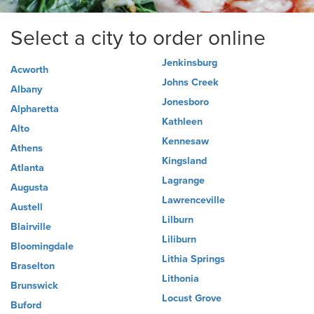
Select a city to order online
Jenkinsburg
Acworth
Johns Creek
Albany
Jonesboro
Alpharetta
Kathleen
Alto
Kennesaw
Athens
Kingsland
Atlanta
Lagrange
Augusta
Lawrenceville
Austell
Lilburn
Blairville
Liliburn
Bloomingdale
Lithia Springs
Braselton
Lithonia
Brunswick
Locust Grove
Buford