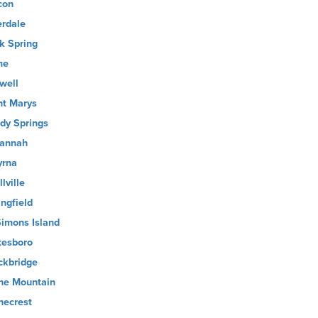
con
erdale
k Spring
me
well
nt Marys
dy Springs
annah
rna
lville
ingfield
Simons Island
tesboro
ckbridge
ne Mountain
necrest