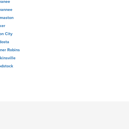
wanee
wannee
maston
ker
on City
dosta
ner Robins
kinsville
dstock