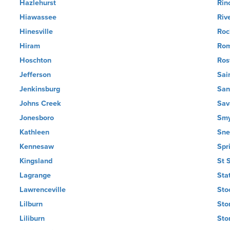
Hazlehurst
Rin
Hiawassee
Riv
Hinesville
Roc
Hiram
Ro
Hoschton
Ros
Jefferson
Sai
Jenkinsburg
San
Johns Creek
Sav
Jonesboro
Smy
Kathleen
Snel
Kennesaw
Spr
Kingsland
St 
Lagrange
Sta
Lawrenceville
Sto
Lilburn
Sto
Liliburn
Sto