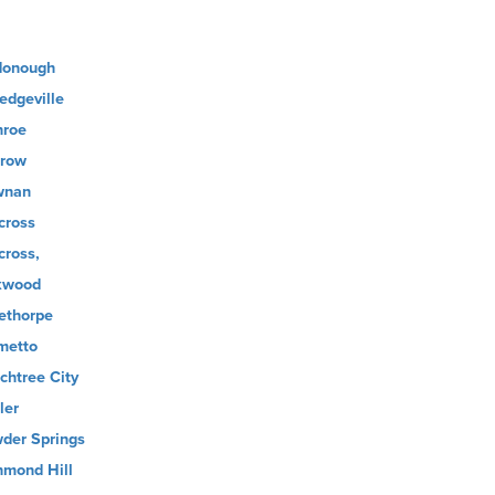
onough
ledgeville
roe
row
wnan
cross
cross,
kwood
ethorpe
metto
chtree City
ler
der Springs
hmond Hill