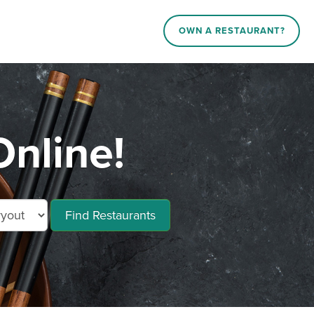
OWN A RESTAURANT?
nline!
Find Restaurants