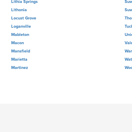
Lithia Springs
Su
Lithonia
Su
Locust Grove
Tho
Loganville
Tuc
Mableton
Uni
Macon
Val
Mansfield
War
Marietta
Wat
Martinez
Woo