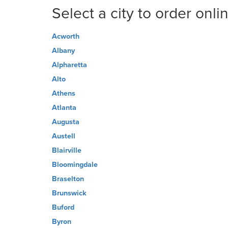
Select a city to order onli
Acworth
Albany
Alpharetta
Alto
Athens
Atlanta
Augusta
Austell
Blairville
Bloomingdale
Braselton
Brunswick
Buford
Byron