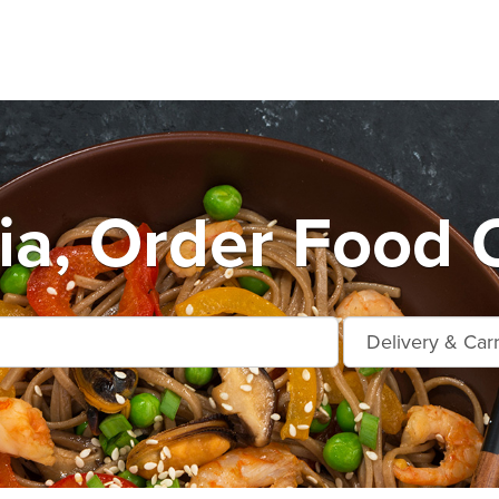
ia, Order Food O