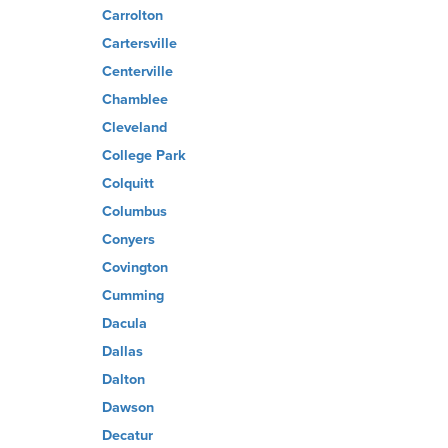
Carrolton
Cartersville
Centerville
Chamblee
Cleveland
College Park
Colquitt
Columbus
Conyers
Covington
Cumming
Dacula
Dallas
Dalton
Dawson
Decatur