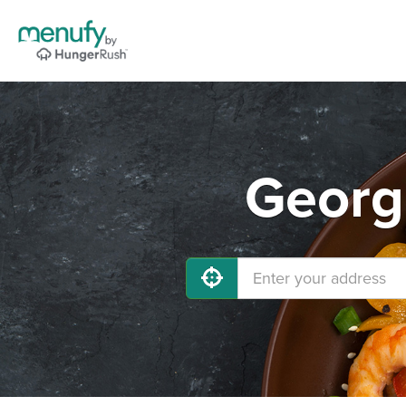
Georg