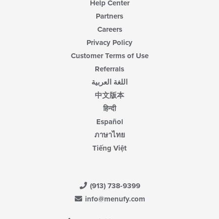
Help Center
Partners
Careers
Privacy Policy
Customer Terms of Use
Referrals
اللغة العربية
中文版本
हिन्दी
Español
ภาษาไทย
Tiếng Việt
(913) 738-9399
info@menufy.com