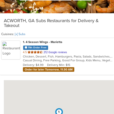
ACWORTH, GA Subs Restaurants for Delivery &
Takeout
Cuisines:
[x] Subs
1
. 4 Season Wings - Marietta
11th Order Free
out
4.5
212 Google reviews
Chicken, Dessert, Fish, Hamburgers, Pasta, Salads, Sandwiches, Seafood, Steak, Subs, Wings, Wraps
of
Casual Dining, Free Parking, Good For Group, Kids Menu, Vegetarian Options
5
Delivery: $4.99
Delivery Min: $15
stars.
Order for later Tomorrow, 11:30 AM
1