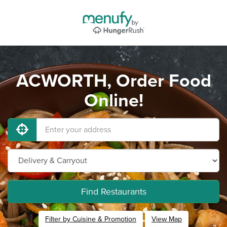
ACWORTH, Order Food
Online!
Find Restaurants
Filter by Cuisine & Promotion
View Map