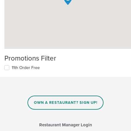
Promotions Filter
11th Order Free
OWN A RESTAURANT? SIGN UP!
Restaurant Manager Login