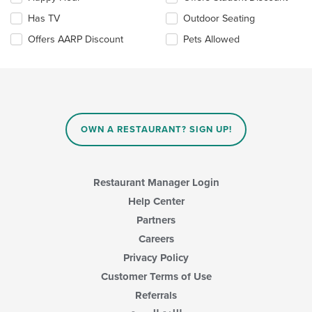
will
update
Has TV
Outdoor Seating
the
Offers AARP Discount
Pets Allowed
content
in
the
main
content
area.
OWN A RESTAURANT? SIGN UP!
Restaurant Manager Login
Help Center
Partners
Careers
Privacy Policy
Customer Terms of Use
Referrals