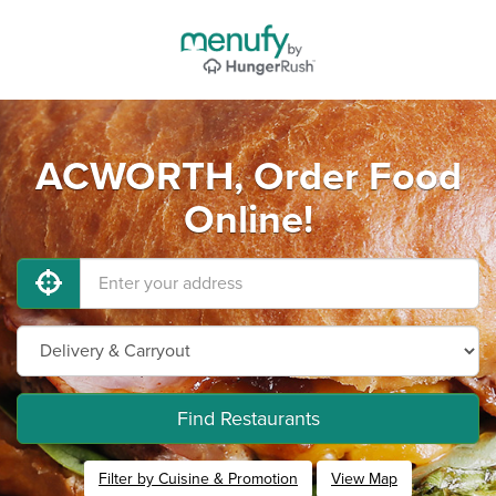
ACWORTH, Order Food
Online!
Find Restaurants
Filter by Cuisine & Promotion
View Map