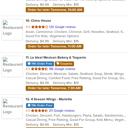
5
Delivery: $4.99
Delivery Min: $15
stars.
Order for later Tomorrow, 10:00 AM
10
. China House
out
4.0
120 Google reviews
Asian, Cantonese, Chicken, Chinese, Grill, Noodles, Seafood, Soup, Wings
of
Good For Kids, Vegetarian Options
5
Delivery: $4.99
Delivery Min: $15
stars.
Order for later Tomorrow, 11:00 AM
11
. La Ideal Mexican Bakery & Taqueria
11th Order Free
Coupons
out
4.5
186 Google reviews
Chicken, Dessert, Mexican, Salads, Seafood, Soup, Steak, Wings
of
Casual Dining, Comfort Food, Free Parking, Good For Group, Good For Kids
5
Delivery: $4.99
Delivery Min: $15
stars.
Order for later Tomorrow, 7:30 AM
12
. 4 Season Wings - Marietta
11th Order Free
out
4.5
211 Google reviews
Chicken, Dessert, Fish, Hamburgers, Pasta, Salads, Sandwiches, Seafood, Steak, Subs, Wings, Wraps
of
Casual Dining, Free Parking, Good For Group, Kids Menu, Vegetarian Options
5
Delivery: $4.99
Delivery Min: $15
stars.