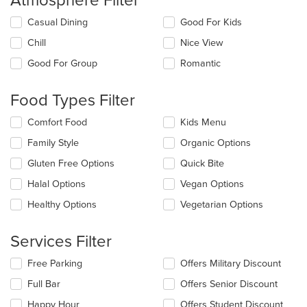
Atmosphere Filter
Selecting/deselecting
Casual Dining
Good For Kids
the
Chill
Nice View
following
checkboxes
Good For Group
Romantic
will
update
the
Food Types Filter
content
in
Selecting/deselecting
Comfort Food
Kids Menu
the
the
Family Style
Organic Options
main
following
content
checkboxes
Gluten Free Options
Quick Bite
area.
will
update
Halal Options
Vegan Options
the
Healthy Options
Vegetarian Options
content
in
the
Services Filter
main
content
Selecting/deselecting
Free Parking
Offers Military Discount
area.
the
Full Bar
Offers Senior Discount
following
checkboxes
Happy Hour
Offers Student Discount