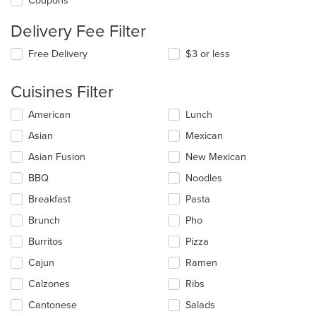
Coupons
Delivery Fee Filter
Free Delivery
$3 or less
Cuisines Filter
Selecting/deselecting
American
Lunch
the
Asian
Mexican
following
checkboxes
Asian Fusion
New Mexican
will
update
BBQ
Noodles
the
Breakfast
Pasta
content
in
Brunch
Pho
the
main
Burritos
Pizza
content
Cajun
Ramen
area.
Calzones
Ribs
Cantonese
Salads