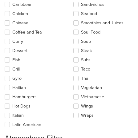
Caribbean
Sandwiches
Chicken
Seafood
Chinese
Smoothies and Juices
Coffee and Tea
Soul Food
Curry
Soup
Dessert
Steak
Fish
Subs
Grill
Taco
Gyro
Thai
Haitian
Vegetarian
Hamburgers
Vietnamese
Hot Dogs
Wings
Italian
Wraps
Latin American