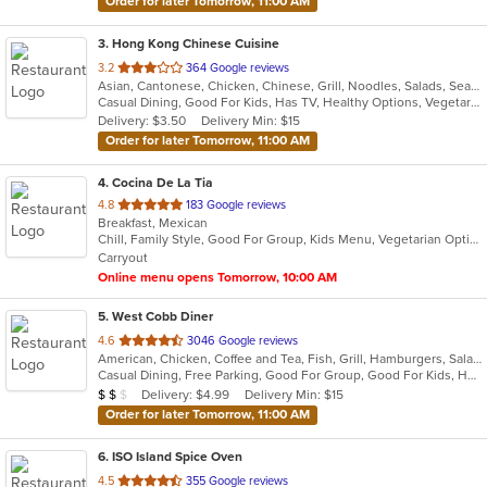
Order for later Tomorrow, 11:00 AM
3
. Hong Kong Chinese Cuisine
out
3.2
364 Google reviews
Asian, Cantonese, Chicken, Chinese, Grill, Noodles, Salads, Seafood, Soup, Steak, Wings
of
Casual Dining, Good For Kids, Has TV, Healthy Options, Vegetarian Options
5
Delivery: $3.50
Delivery Min: $15
stars.
Order for later Tomorrow, 11:00 AM
4
. Cocina De La Tia
out
4.8
183 Google reviews
Breakfast, Mexican
of
Chill, Family Style, Good For Group, Kids Menu, Vegetarian Options
5
Carryout
stars.
Online menu opens Tomorrow, 10:00 AM
5
. West Cobb Diner
out
4.6
3046 Google reviews
American, Chicken, Coffee and Tea, Fish, Grill, Hamburgers, Salads, Sandwiches, Seafood, Steak, Taco, Wraps
of
Casual Dining, Free Parking, Good For Group, Good For Kids, Has TV, Healthy Options, Offers AARP Discount, Outdoor Seating, Vegan Options, Vegetarian Options
5
Average Item Cost: $15
Delivery: $4.99
Delivery Min: $15
$
$
$
stars.
Order for later Tomorrow, 11:00 AM
6
. ISO Island Spice Oven
out
4.5
355 Google reviews