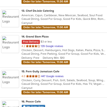
Order for later Tomorrow, 11:30 AM
13
. Chef DeJoie Catering
American, Cajun, Caribbean, New Mexican, Seafood, Soul Food
Casual Dining, Good For Group, Good For Kids, Quick Bite, Romantic, Vegan Options
Carryout
Order for later Tomorrow, 11:00 AM
14
. Grand Slam Pizza
$3 or less
Free Delivery
out
4.2
139 Google reviews
Chicken, Dessert, Hamburgers, Hot Dogs, Italian, Pasta, Pizza, Sandwiches, Wings
of
Casual Dining, Free Parking, Good For Group, Good For Kids, Vegetarian Options
5
Delivery: Free
Delivery Min: $10
stars.
Order for later Tomorrow, 11:00 AM
15
. Fern Gully Jamaican Cafe
out
4.0
447 Google reviews
Chicken, Curry, Dessert, Fish, Grill, Salads, Seafood, Soup, Wings
of
Casual Dining, Good For Group, Good For Kids, Has TV, Vegan Options, Vegetarian Options
5
Carryout
stars.
Order for later Tomorrow, 11:00 AM
16
. Peace Cafe
11th Order Free