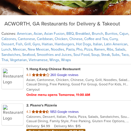
ACWORTH, GA Restaurants for Delivery & Takeout
Cuisines:
American
,
Asian
,
Asian Fusion
,
BBQ
,
Breakfast
,
Brunch
,
Burritos
,
Cajun
,
Calzones
,
Cantonese
,
Caribbean
,
Chicken
,
Chinese
,
Coffee and Tea
,
Curry
,
Dessert
,
Fish
,
Grill
,
Gyro
,
Haitian
,
Hamburgers
,
Hot Dogs
,
Italian
,
Latin American
,
Lunch
,
Mexican
,
New Mexican
,
Noodles
,
Pasta
,
Pho
,
Pizza
,
Ramen
,
Ribs
,
Salads
,
Sandwiches
,
Seafood
,
Smoothies and Juices
,
Soul Food
,
Soup
,
Steak
,
Subs
,
Taco
,
Thai
,
Vegetarian
,
Vietnamese
,
Wings
,
Wraps
1
. Hong Kong Chinese Restaurant
out
4.0
260 Google reviews
Asian, Cantonese, Chicken, Chinese, Curry, Grill, Noodles, Salads, Seafood, Soup, Steak, Wings
of
Casual Dining, Free Parking, Good For Group, Good For Kids, Has TV, Healthy Options, Kids Menu, Vegetarian Options
5
Carryout
stars.
Online menu opens Tomorrow, 11:00 AM
2
. Pisano's Pizzeria
out
4.3
1853 Google reviews
Calzones, Dessert, Italian, Pasta, Pizza, Salads, Sandwiches, Soup, Wings
of
Casual Dining, Family Style, Free Parking, Gluten Free Options, Good For Group, Good For Kids, Happy Hour, Has TV, Healthy Options, Offers Military Discount, Outdoor Seating, Vegan Options, Vegetarian Options
5
Delivery: $4.99
Delivery Min: $15
stars.