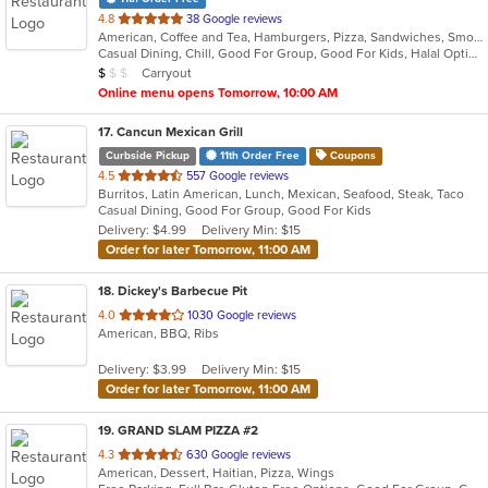
out
4.8
38 Google reviews
American, Coffee and Tea, Hamburgers, Pizza, Sandwiches, Smoothies and Juices, Vegetarian, Wraps
of
Casual Dining, Chill, Good For Group, Good For Kids, Halal Options, Vegan Options, Vegetarian Options
5
Average Item Cost: $6
Carryout
$
$
$
stars.
Online menu opens Tomorrow, 10:00 AM
17
. Cancun Mexican Grill
Curbside Pickup
11th Order Free
Coupons
out
4.5
557 Google reviews
Burritos, Latin American, Lunch, Mexican, Seafood, Steak, Taco
of
Casual Dining, Good For Group, Good For Kids
5
Delivery: $4.99
Delivery Min: $15
stars.
Order for later Tomorrow, 11:00 AM
18
. Dickey's Barbecue Pit
out
4.0
1030 Google reviews
American, BBQ, Ribs
of
5
Delivery: $3.99
Delivery Min: $15
stars.
Order for later Tomorrow, 11:00 AM
19
. GRAND SLAM PIZZA #2
out
4.3
630 Google reviews
American, Dessert, Haitian, Pizza, Wings
of