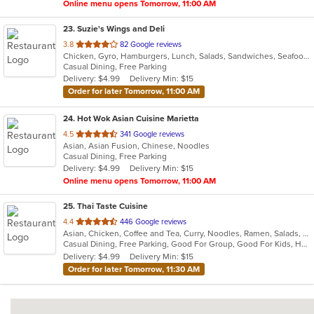
Online menu opens Tomorrow, 11:00 AM
23
. Suzie's Wings and Deli
out
3.8
82 Google reviews
Chicken, Gyro, Hamburgers, Lunch, Salads, Sandwiches, Seafood, Wings
of
Casual Dining, Free Parking
5
Delivery: $4.99
Delivery Min: $15
stars.
Order for later Tomorrow, 11:00 AM
24
. Hot Wok Asian Cuisine Marietta
out
4.5
341 Google reviews
Asian, Asian Fusion, Chinese, Noodles
of
Casual Dining, Free Parking
5
Delivery: $4.99
Delivery Min: $15
stars.
Online menu opens Tomorrow, 11:00 AM
25
. Thai Taste Cuisine
out
4.4
446 Google reviews
Asian, Chicken, Coffee and Tea, Curry, Noodles, Ramen, Salads, Seafood, Soup, Thai, Vegetarian
of
Casual Dining, Free Parking, Good For Group, Good For Kids, Has TV, Kids Menu, Vegetarian Options
5
Delivery: $4.99
Delivery Min: $15
stars.
Order for later Tomorrow, 11:30 AM