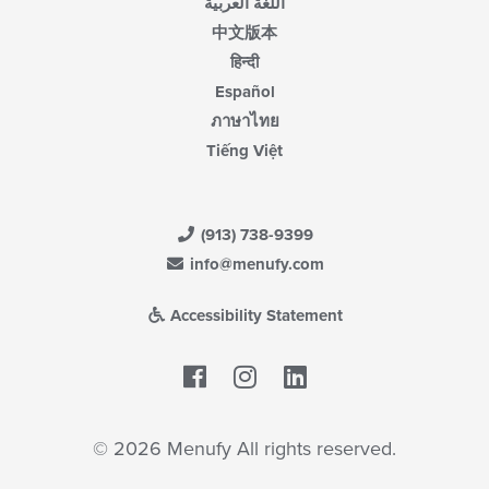
اللغة العربية
中文版本
हिन्दी
Español
ภาษาไทย
Tiếng Việt
(913) 738-9399
info@menufy.com
Accessibility Statement
Facebook
LinkedIn
© 2026 Menufy All rights reserved.