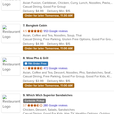
Asian Fusion, Caribbean, Chicken, Curry, Lunch, Noodles, Pasta, Pizza, Thai, Wings
of
Casual Dining, Good For Group
5
Delivery: $4.99
Delivery Min: $15
stars.
Order for later Tomorrow, 11:30 AM
7
. Bangkok Cabin
out
4.5
953 Google reviews
Asian, Coffee and Tea, Noodles, Soup, Thai
of
Casual Dining, Free Parking, Gluten Free Options, Good For Group, Good For Kids, Has TV, Outdoor Seating, Vegan Options, Vegetarian Options
5
Delivery: $4.99
Delivery Min: $15
stars.
Order for later Tomorrow, 11:00 AM
8
. Wow Pho & Grill
11th Order Free
out
4.3
472 Google reviews
Asian, Coffee and Tea, Dessert, Noodles, Pho, Sandwiches, Seafood, Soup, Vietnamese
of
Casual Dining, Free Parking, Good For Group, Good For Kids, Kids Menu, Vegetarian Options
5
Delivery: $3.99
Delivery Min: $15
stars.
Order for later Tomorrow, 11:00 AM
9
. Which Wich Superior Sandwiches
Curbside Pickup
out
3.7
280 Google reviews
Chicken, Dessert, Salads, Sandwiches
of
Casual Dining, Good For Kids, Has TV, Healthy Options, Outdoor Seating, Vegetarian Options