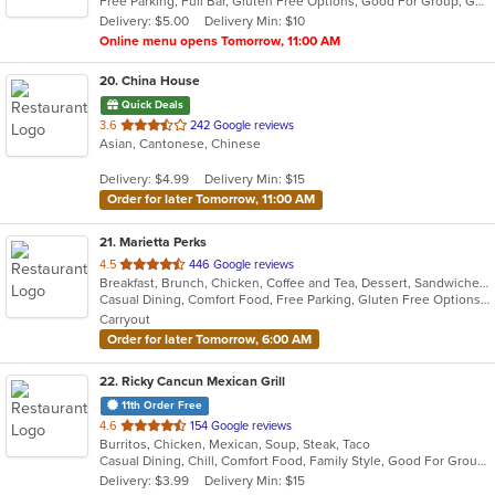
Free Parking, Full Bar, Gluten Free Options, Good For Group, Good For Kids, Has TV, Nice View, Offers Military Discount, Offers Senior Discount, Offers Student Discount, Outdoor Seating, Vegan Options, Vegetarian Options
5
Delivery: $5.00
Delivery Min: $10
stars.
Online menu opens Tomorrow, 11:00 AM
20
. China House
Quick Deals
out
3.6
242 Google reviews
Asian, Cantonese, Chinese
of
5
Delivery: $4.99
Delivery Min: $15
stars.
Order for later Tomorrow, 11:00 AM
21
. Marietta Perks
out
4.5
446 Google reviews
Breakfast, Brunch, Chicken, Coffee and Tea, Dessert, Sandwiches, Smoothies and Juices, Soup
of
Casual Dining, Comfort Food, Free Parking, Gluten Free Options, Good For Group, Good For Kids, Healthy Options, Organic Options, Outdoor Seating, Pets Allowed, Quick Bite, Vegan Options, Vegetarian Options
5
Carryout
stars.
Order for later Tomorrow, 6:00 AM
22
. Ricky Cancun Mexican Grill
11th Order Free
out
4.6
154 Google reviews
Burritos, Chicken, Mexican, Soup, Steak, Taco
of
Casual Dining, Chill, Comfort Food, Family Style, Good For Group
5
Delivery: $3.99
Delivery Min: $15
stars.