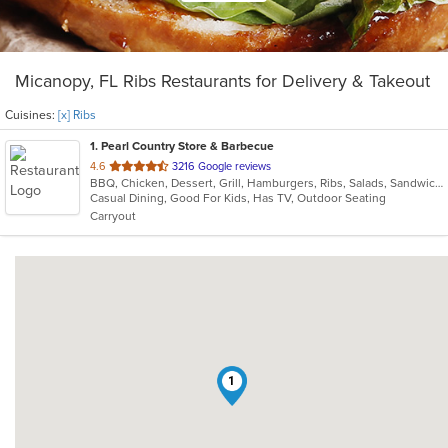
Micanopy, FL Ribs Restaurants for Delivery & Takeout
Cuisines:
[x] Ribs
1
. Pearl Country Store & Barbecue
out
4.6
3216 Google reviews
BBQ, Chicken, Dessert, Grill, Hamburgers, Ribs, Salads, Sandwiches
of
Casual Dining, Good For Kids, Has TV, Outdoor Seating
5
Carryout
stars.
1