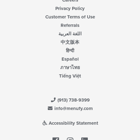
Careers
Privacy Policy
Customer Terms of Use
Referrals
اللغة العربية
中文版本
हिन्दी
Español
ภาษาไทย
Tiếng Việt
(913) 738-9399
info@menufy.com
Accessibility Statement