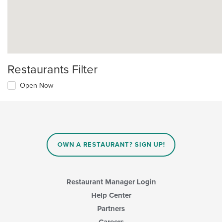
Restaurants Filter
Open Now
OWN A RESTAURANT? SIGN UP!
Restaurant Manager Login
Help Center
Partners