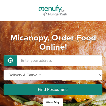
Micanopy, Order Food
Online!
Find Restaurants
View Map