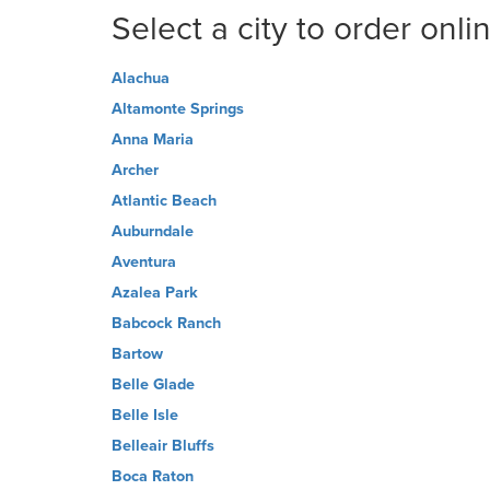
Select a city to order onli
Alachua
Altamonte Springs
Anna Maria
Archer
Atlantic Beach
Auburndale
Aventura
Azalea Park
Babcock Ranch
Bartow
Belle Glade
Belle Isle
Belleair Bluffs
Boca Raton