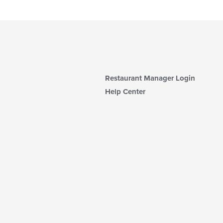
Restaurant Manager Login
Help Center