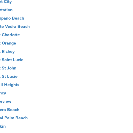
nt City
ntation
pano Beach
te Vedra Beach
t Charlotte
t Orange
t Richey
t Saint Lucie
t St John
t St Lucie
il Heights
ncy
erview
iera Beach
al Palm Beach
kin