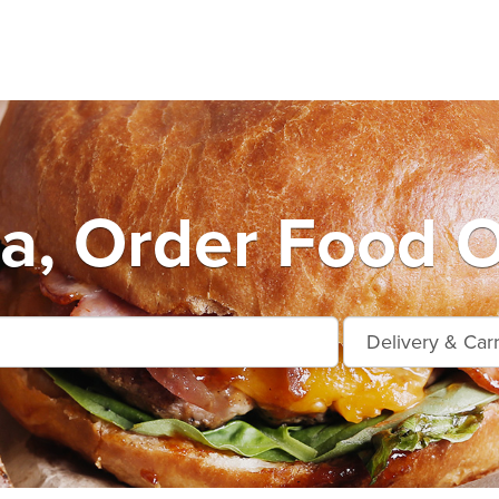
da, Order Food O