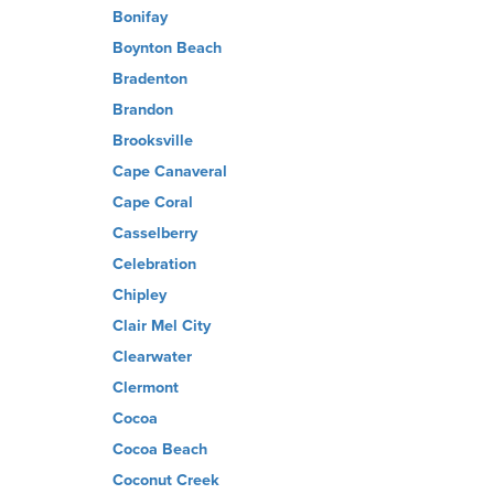
Bonifay
Boynton Beach
Bradenton
Brandon
Brooksville
Cape Canaveral
Cape Coral
Casselberry
Celebration
Chipley
Clair Mel City
Clearwater
Clermont
Cocoa
Cocoa Beach
Coconut Creek