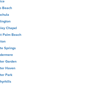
ice
o Beach
chula
lington
ley Chapel
t Palm Beach
ton
te Springs
dermere
ter Garden
ter Haven
ter Park
hyrhills