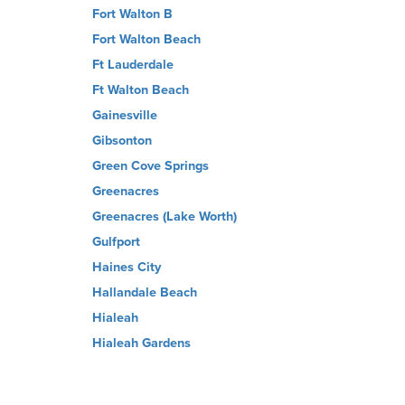
Fort Walton B
Fort Walton Beach
Ft Lauderdale
Ft Walton Beach
Gainesville
Gibsonton
Green Cove Springs
Greenacres
Greenacres (Lake Worth)
Gulfport
Haines City
Hallandale Beach
Hialeah
Hialeah Gardens