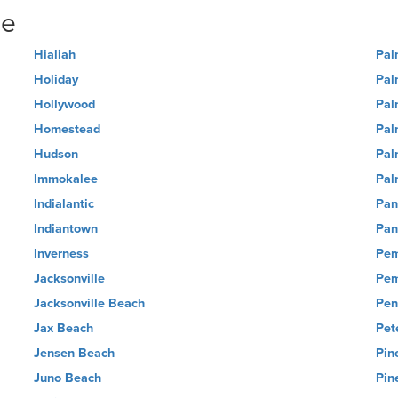
ne
Hialiah
Pal
Holiday
Pal
Hollywood
Pal
Homestead
Pal
Hudson
Pal
Immokalee
Pal
Indialantic
Pan
Indiantown
Pan
Inverness
Pem
Jacksonville
Pem
Jacksonville Beach
Pen
Jax Beach
Pet
Jensen Beach
Pin
Juno Beach
Pin