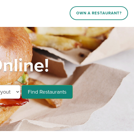
OWN A RESTAURANT?
nline!
Find Restaurants