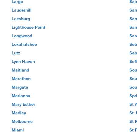
Largo
Sai
Lauderhill
San
Leesburg
San
Lighthouse Point
San
Longwood
Sar
Loxahatchee
Seb
Lutz
Seb
Lynn Haven
Sef
Maitland
Sou
Marathon
Sou
Margate
Sou
Marianna
Spri
Mary Esther
St 
Medley
St 
Melbourne
St 
Miami
St 