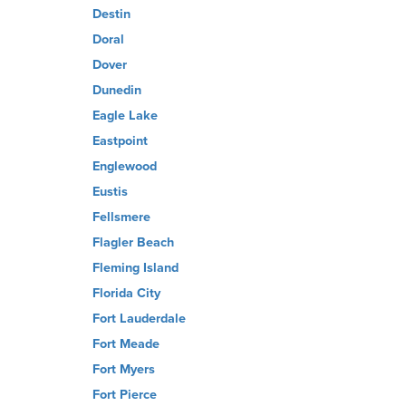
Destin
Doral
Dover
Dunedin
Eagle Lake
Eastpoint
Englewood
Eustis
Fellsmere
Flagler Beach
Fleming Island
Florida City
Fort Lauderdale
Fort Meade
Fort Myers
Fort Pierce