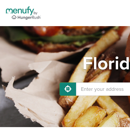
Flori