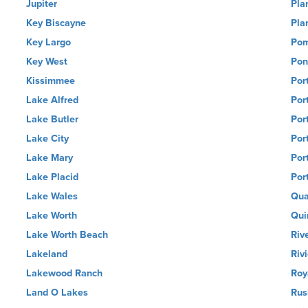
Jupiter
Pla
Key Biscayne
Pla
Key Largo
Pom
Key West
Pon
Kissimmee
Por
Lake Alfred
Por
Lake Butler
Por
Lake City
Por
Lake Mary
Por
Lake Placid
Por
Lake Wales
Qua
Lake Worth
Qui
Lake Worth Beach
Riv
Lakeland
Riv
Lakewood Ranch
Roy
Land O Lakes
Rus