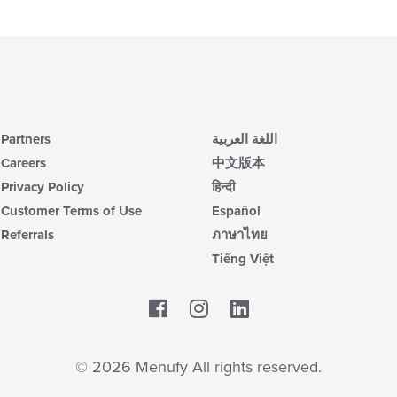
Partners
اللغة العربية
Careers
中文版本
Privacy Policy
हिन्दी
Customer Terms of Use
Español
Referrals
ภาษาไทย
Tiếng Việt
Facebook
LinkedIn
© 2026 Menufy All rights reserved.