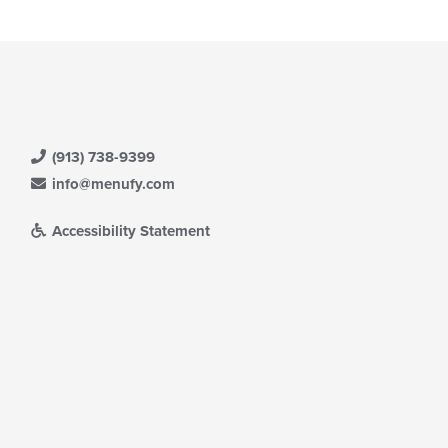
(913) 738-9399
info@menufy.com
Accessibility Statement