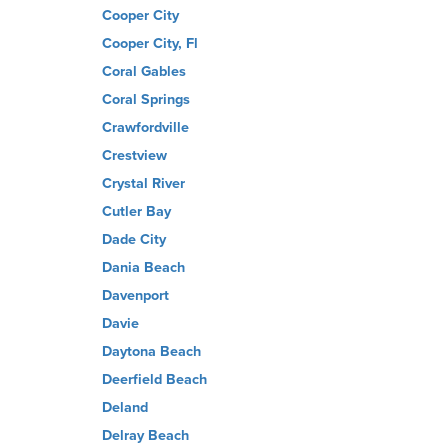
Cooper City
Cooper City, Fl
Coral Gables
Coral Springs
Crawfordville
Crestview
Crystal River
Cutler Bay
Dade City
Dania Beach
Davenport
Davie
Daytona Beach
Deerfield Beach
Deland
Delray Beach