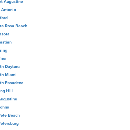
nt Augustine
 Antonio
ford
ta Rosa Beach
asota
astian
ring
fner
th Daytona
th Miami
th Pasadena
ng Hill
Augustine
Johns
Pete Beach
Petersburg