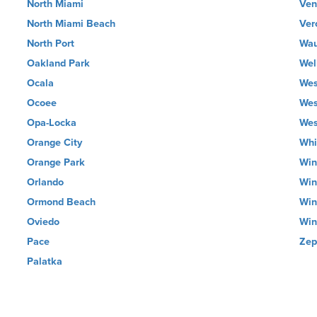
North Miami
Ven
North Miami Beach
Ver
North Port
Wau
Oakland Park
Wel
Ocala
Wes
Ocoee
Wes
Opa-Locka
Wes
Orange City
Whi
Orange Park
Win
Orlando
Win
Ormond Beach
Win
Oviedo
Win
Pace
Zep
Palatka