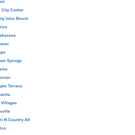
art
 City Center
ny Isles Beach
rise
lahassee
arac
mpa
pon Springs
ares
ernier
ple Terrace
uesta
 Villages
sville
n N Country All
rico