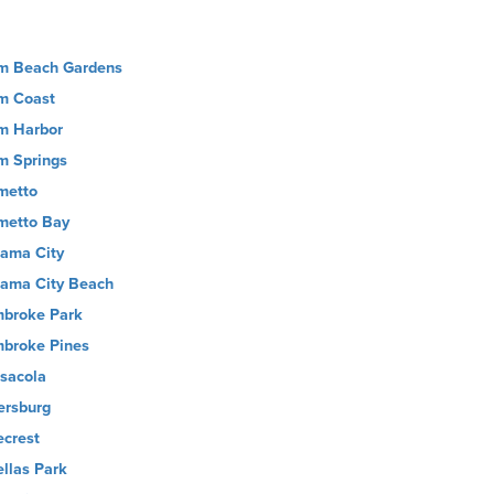
m Beach Gardens
m Coast
m Harbor
m Springs
metto
metto Bay
ama City
ama City Beach
broke Park
broke Pines
sacola
ersburg
ecrest
ellas Park