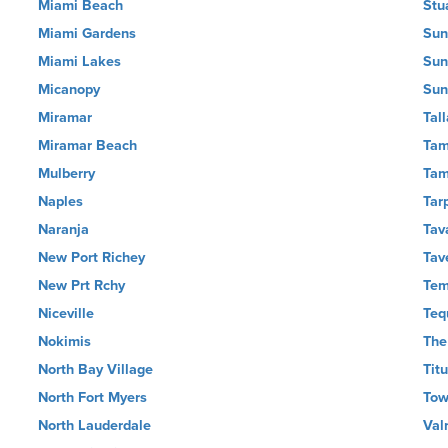
Miami Beach
Stu
Miami Gardens
Sun
Miami Lakes
Sun
Micanopy
Sun
Miramar
Tal
Miramar Beach
Tam
Mulberry
Ta
Naples
Tar
Naranja
Tav
New Port Richey
Tav
New Prt Rchy
Tem
Niceville
Teq
Nokimis
The
North Bay Village
Titu
North Fort Myers
Tow
North Lauderdale
Val