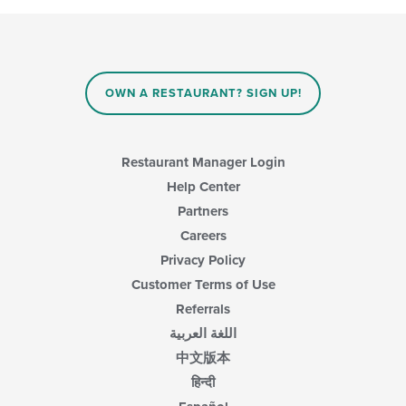
in
following
the
checkboxes
main
will
content
update
area.
the
content
OWN A RESTAURANT? SIGN UP!
in
the
main
content
Restaurant Manager Login
area.
Help Center
Partners
Careers
Privacy Policy
Customer Terms of Use
Referrals
اللغة العربية
中文版本
हिन्दी