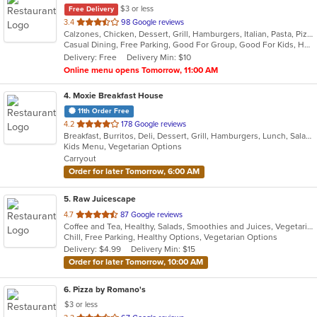
$3 or less
Free Delivery
out
3.4
98 Google reviews
Calzones, Chicken, Dessert, Grill, Hamburgers, Italian, Pasta, Pizza, Salads, Smoothies and Juices, Soup, Subs, Wings, Wraps
of
Casual Dining, Free Parking, Good For Group, Good For Kids, Has TV, Vegetarian Options
5
Delivery: Free
Delivery Min: $10
stars.
Online menu opens Tomorrow, 11:00 AM
4
. Moxie Breakfast House
11th Order Free
out
4.2
178 Google reviews
Breakfast, Burritos, Deli, Dessert, Grill, Hamburgers, Lunch, Salads, Sandwiches, Smoothies and Juices, Soup, Taco, Wraps
of
Kids Menu, Vegetarian Options
5
Carryout
stars.
Order for later Tomorrow, 6:00 AM
5
. Raw Juicescape
out
4.7
87 Google reviews
Coffee and Tea, Healthy, Salads, Smoothies and Juices, Vegetarian
of
Chill, Free Parking, Healthy Options, Vegetarian Options
5
Delivery: $4.99
Delivery Min: $15
stars.
Order for later Tomorrow, 10:00 AM
6
. Pizza by Romano's
$3 or less