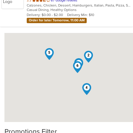
out
3.3
67 Google reviews
Calzones, Chicken, Dessert, Hamburgers, Italian, Pasta, Pizza, Salads, Sandwiches, Seafood, Smoothies and Juices, Soup, Subs, Wings, Wraps
of
Casual Dining, Healthy Options
5
Delivery: $0.00 - $2.00
Delivery Min: $10
stars.
Order for later Tomorrow, 11:00 AM
5
2
3
1
6
4
Promotions Filter