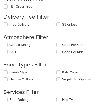
11th Order Free
Delivery Fee Filter
Free Delivery
$3 or less
Atmosphere Filter
Selecting/deselecting
Casual Dining
Good For Group
the
Chill
Good For Kids
following
checkboxes
will
Food Types Filter
update
the
Selecting/deselecting
Family Style
Kids Menu
content
the
in
Healthy Options
Vegetarian Options
following
the
checkboxes
main
will
Services Filter
content
update
area.
the
Selecting/deselecting
Free Parking
Has TV
content
the