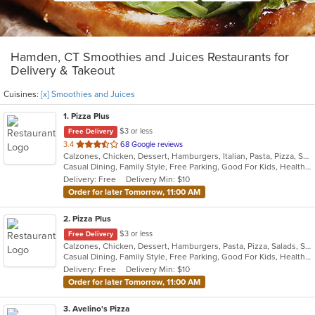
Hamden, CT Smoothies and Juices Restaurants for
Delivery & Takeout
Cuisines:
[x] Smoothies and Juices
1
. Pizza Plus
$3 or less
Free Delivery
out
3.4
68 Google reviews
Calzones, Chicken, Dessert, Hamburgers, Italian, Pasta, Pizza, Salads, Sandwiches, Seafood, Smoothies and Juices, Soup, Subs, Wings, Wraps
of
Casual Dining, Family Style, Free Parking, Good For Kids, Healthy Options, Vegetarian Options
5
Delivery: Free
Delivery Min: $10
stars.
Order for later Tomorrow, 11:00 AM
2
. Pizza Plus
$3 or less
Free Delivery
Calzones, Chicken, Dessert, Hamburgers, Pasta, Pizza, Salads, Sandwiches, Seafood, Smoothies and Juices, Soup, Wings, Wraps
Casual Dining, Family Style, Free Parking, Good For Kids, Healthy Options, Vegetarian Options
Delivery: Free
Delivery Min: $10
Order for later Tomorrow, 11:00 AM
3
. Avelino's Pizza