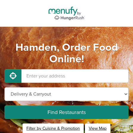
Hamden, Order Food
Online!
Find Restaurants
Filter by Cuisine & Promotion
View Map