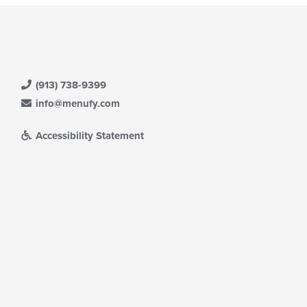
(913) 738-9399
info@menufy.com
Accessibility Statement