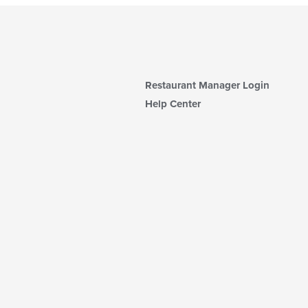
Restaurant Manager Login
Help Center