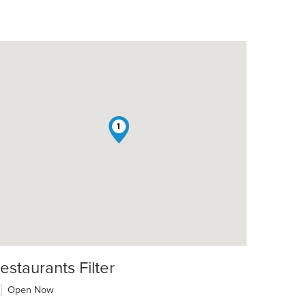
1
estaurants Filter
Open Now