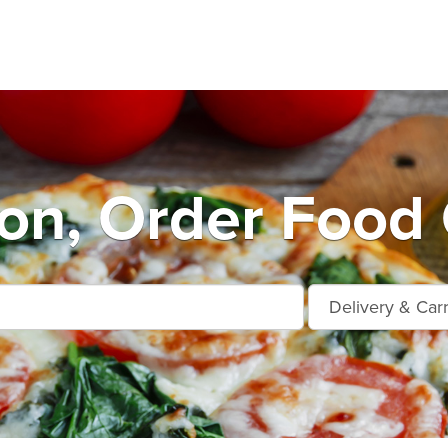
on, Order Food 