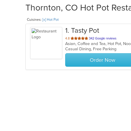
Thornton, CO Hot Pot Resta
Cuisines:
[x] Hot Pot
1
. Tasty Pot
out
4.8
342 Google reviews
Asian, Coffee and Tea, Hot Pot, N
of
Casual Dining, Free Parking
5
stars.
Order Now