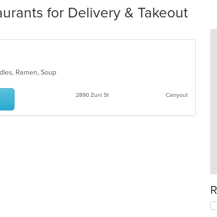
urants for Delivery & Takeout
oodles, Ramen, Soup
2890 Zuni St
Carryout
R