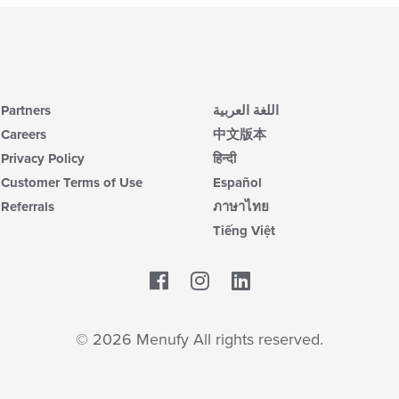
Partners
اللغة العربية
Careers
中文版本
Privacy Policy
हिन्दी
Customer Terms of Use
Español
Referrals
ภาษาไทย
Tiếng Việt
Facebook
LinkedIn
© 2026 Menufy All rights reserved.