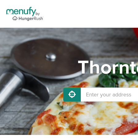
Thornt