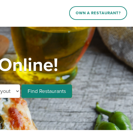
OWN A RESTAURANT?
Online!
Find Restaurants