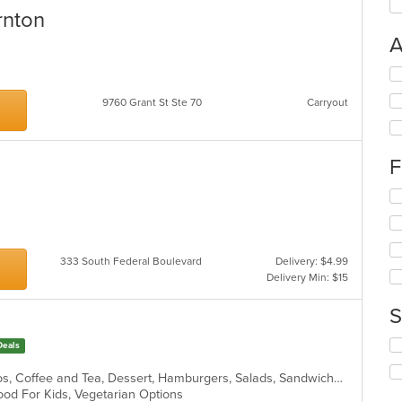
rnton
A
n
Se
th
9760 Grant St Ste 70
Carryout
fo
ch
wil
up
F
th
co
Se
in
th
th
fo
m
ch
co
wil
333 South Federal Boulevard
Delivery: $4.99
ar
up
Delivery Min: $15
th
co
S
in
th
Se
Deals
m
th
co
fo
American, Breakfast, Brunch, Burritos, Coffee and Tea, Dessert, Hamburgers, Salads, Sandwiches, Soup, Taco
ar
ch
 Good For Kids, Vegetarian Options