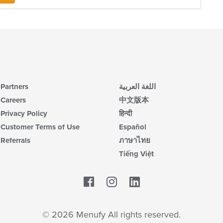
Partners
اللغة العربية
Careers
中文版本
Privacy Policy
हिन्दी
Customer Terms of Use
Español
Referrals
ภาษาไทย
Tiếng Việt
Facebook
LinkedIn
© 2026 Menufy All rights reserved.