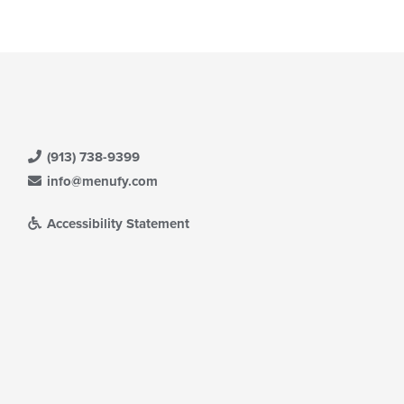
(913) 738-9399
info@menufy.com
Accessibility Statement