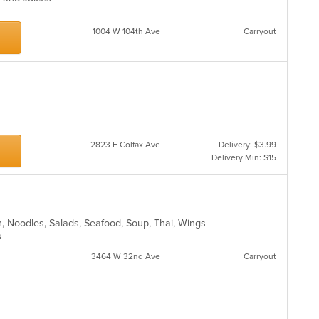
1004 W 104th Ave
Carryout
2823 E Colfax Ave
Delivery: $3.99
Delivery Min: $15
sh, Noodles, Salads, Seafood, Soup, Thai, Wings
ns
3464 W 32nd Ave
Carryout