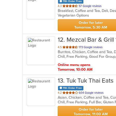
11th Order Free
out
4.3
57 Google reviews
Breakfast, Coffee and Tea, Deli, D
of
Vegetarian Options
5
stars.
Order for later
Tomorrow, 5:30 AM
12
. Mezcal Bar & Grill 
out
4.5
173 Google reviews
Burritos, Chicken, Coffee and Tea, 
of
Chill, Free Parking, Good For Grou
5
stars.
Online menu opens
Tomorrow, 10:00 AM
13
. Tuk Tuk Thai Eats
11th Order Free
out
4.2
604 Google reviews
Asian, Chicken, Coffee and Tea, Cu
of
5
stars.
Order for later
Tomorrow, 11:00 AM