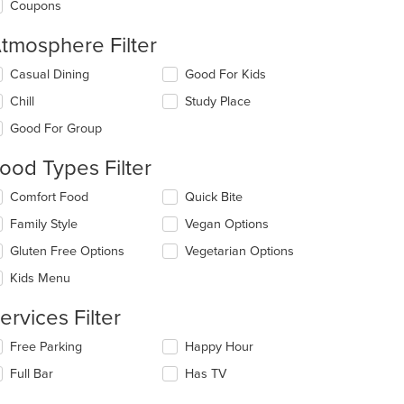
Coupons
tmosphere Filter
lecting/deselecting
Casual Dining
Good For Kids
e
Chill
Study Place
llowing
eckboxes
Good For Group
l
date
ood Types Filter
e
ntent
lecting/deselecting
Comfort Food
Quick Bite
e
e
Family Style
Vegan Options
llowing
ain
eckboxes
Gluten Free Options
Vegetarian Options
ntent
l
ea.
date
Kids Menu
e
ntent
ervices Filter
e
lecting/deselecting
Free Parking
Happy Hour
ain
e
Full Bar
Has TV
ntent
llowing
ea.
eckboxes