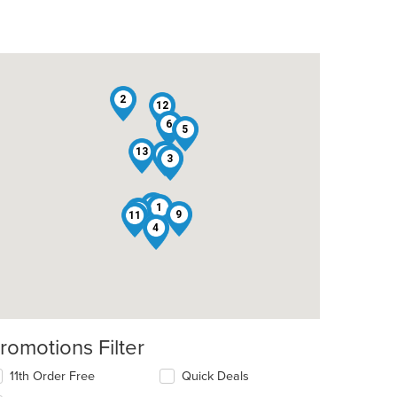
2
12
6
5
13
8
3
10
1
7
9
11
4
romotions Filter
11th Order Free
Quick Deals