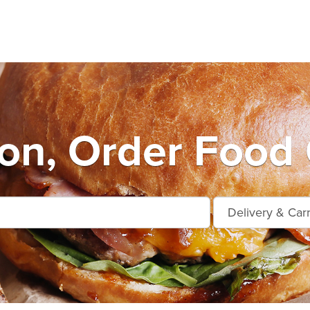
on, Order Food 