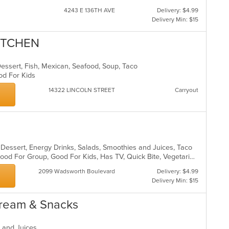
wil
4243 E 136TH AVE
Delivery: $4.99
up
Delivery Min: $15
th
co
ITCHEN
in
th
m
 Dessert, Fish, Mexican, Seafood, Soup, Taco
co
ood For Kids
ar
14322 LINCOLN STREET
Carryout
, Dessert, Energy Drinks, Salads, Smoothies and Juices, Taco
Chill, Comfort Food, Free Parking, Good For Group, Good For Kids, Has TV, Quick Bite, Vegetarian Options
2099 Wadsworth Boulevard
Delivery: $4.99
Delivery Min: $15
Cream & Snacks
s and Juices