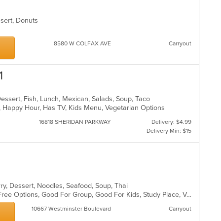
essert, Donuts
8580 W COLFAX AVE
Carryout
1
Dessert, Fish, Lunch, Mexican, Salads, Soup, Taco
p, Happy Hour, Has TV, Kids Menu, Vegetarian Options
16818 SHERIDAN PARKWAY
Delivery: $4.99
Delivery Min: $15
rry, Dessert, Noodles, Seafood, Soup, Thai
Chill, Free Parking, Full Bar, Gluten Free Options, Good For Group, Good For Kids, Study Place, Vegan Options, Vegetarian Options
10667 Westminster Boulevard
Carryout