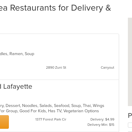
a Restaurants for Delivery &
oodles, Ramen, Soup
2890 Zuni St
Carryout
 Lafayette
rry, Dessert, Noodles, Salads, Seafood, Soup, Thai, Wings
For Group, Good For Kids, Has TV, Vegetarian Options
P
1377 Forest Park Cir
Delivery: $4.99
Delivery Min: $15