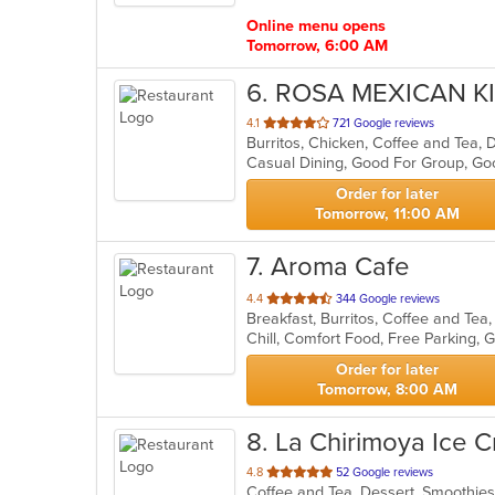
stars.
Online menu opens
Tomorrow, 6:00 AM
6
. ROSA MEXICAN K
out
4.1
721 Google reviews
Burritos, Chicken, Coffee and Tea,
of
Casual Dining, Good For Group, G
5
stars.
Order for later
Tomorrow, 11:00 AM
7
. Aroma Cafe
out
4.4
344 Google reviews
Breakfast, Burritos, Coffee and Tea
of
5
stars.
Order for later
Tomorrow, 8:00 AM
8
. La Chirimoya Ice 
out
4.8
52 Google reviews
Coffee and Tea, Dessert, Smoothie
of