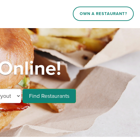
OWN A RESTAURANT?
Online!
Find Restaurants