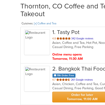
Thornton, CO Coffee and Te
Takeout
Cuisines:
[x] Coffee and Tea
1
. Tasty Pot
out
4.8
342 Google reviews
Asian, Coffee and Tea, Hot Pot, N
of
Casual Dining, Free Parking
5
stars.
Online menu opens
Tomorrow, 11:30 AM
2
. Bangkok Thai Food
11th Order Free
out
4.7
261 Google reviews
Asian, Chicken, Coffee and Tea, Cu
of
Casual Dining, Free Parking, Good 
5
stars.
Order for later
Tomorrow, 11:00 AM