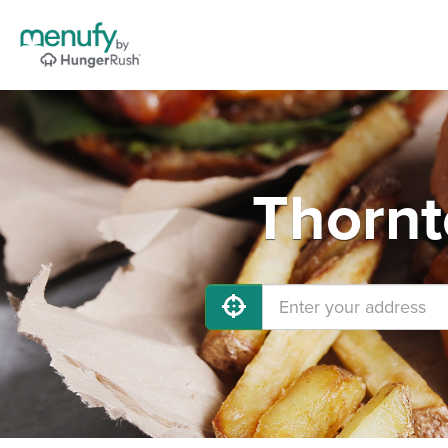
Thornt