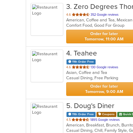
3
. Zero Degrees Tho
out
4.6
352 Google reviews
American, Coffee and Tea, Mexica
of
Comfort Food, Good For Group
5
stars.
Order for later
Tomorrow, 11:00 AM
4
. Teahee
11th Order Free
out
4.6
130 Google reviews
Asian, Coffee and Tea
of
Casual Dining, Free Parking
5
stars.
Order for later
Tomorrow, 9:00 AM
5
. Doug's Diner
11th Order Free
Coupons
Quick 
out
4.5
1895 Google reviews
of
Casual Dining, Chill, Family Style,
5