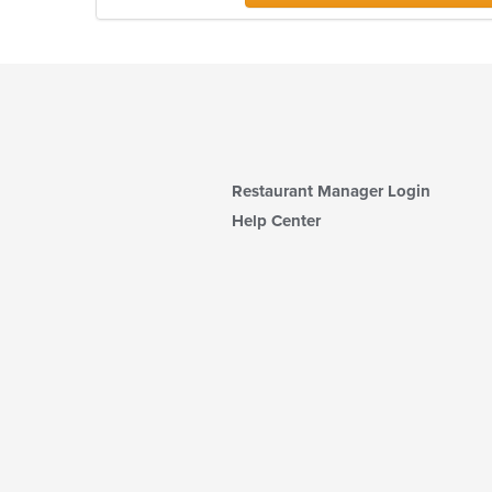
Restaurant Manager Login
Help Center