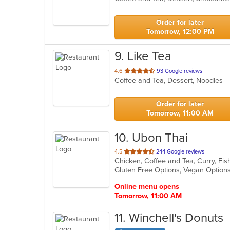
5
stars.
Order for later
Tomorrow, 12:00 PM
9
. Like Tea
out
4.6
93 Google reviews
Coffee and Tea, Dessert, Noodles
of
5
stars.
Order for later
Tomorrow, 11:00 AM
10
. Ubon Thai
out
4.5
244 Google reviews
Chicken, Coffee and Tea, Curry, Fi
of
Gluten Free Options, Vegan Optio
5
stars.
Online menu opens
Tomorrow, 11:00 AM
11
. Winchell's Donuts