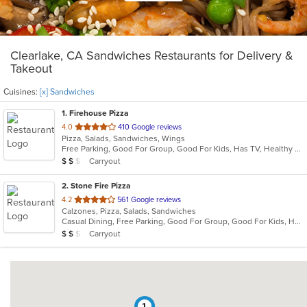
Clearlake, CA Sandwiches Restaurants for Delivery &
Takeout
Cuisines:
[x] Sandwiches
1
. Firehouse Pizza
out
4.0
410 Google reviews
Pizza, Salads, Sandwiches, Wings
of
Free Parking, Good For Group, Good For Kids, Has TV, Healthy Options, Outdoor Seating, Quick Bite, Vegetarian Options
5
Average Item Cost: $11
Carryout
$
$
$
stars.
2
. Stone Fire Pizza
out
4.2
561 Google reviews
Calzones, Pizza, Salads, Sandwiches
of
Casual Dining, Free Parking, Good For Group, Good For Kids, Has TV, Vegetarian Options
5
Average Item Cost: $13
Carryout
$
$
$
stars.
1