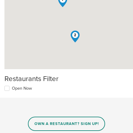
2
Restaurants Filter
Open Now
OWN A RESTAURANT? SIGN UP!