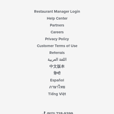
Restaurant Manager Login
Help Center
Partners
Careers
Privacy Policy
Customer Terms of Use
Referrals
اللغة العربية
中文版本
हिन्दी
Español
ภาษาไทย
Tiếng Việt
(913) 738-9399