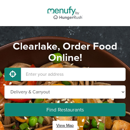
Clearlake, Order Food
Online!
Find Restaurants
View Map