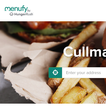
Cullma