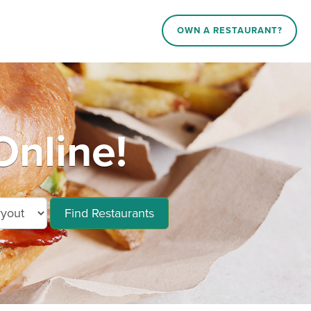
OWN A RESTAURANT?
Online!
Find Restaurants