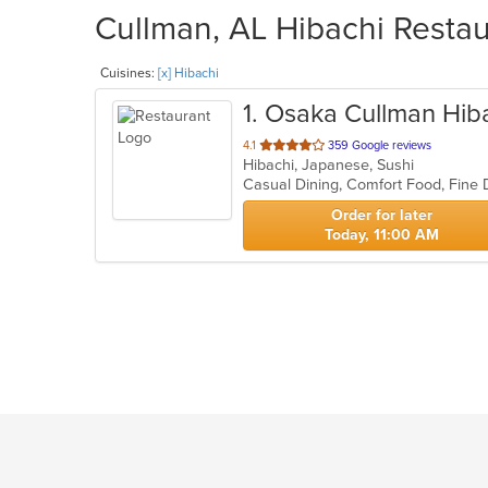
Cullman, AL Hibachi Restau
Cuisines:
[x] Hibachi
1
. Osaka Cullman Hib
out
4.1
359 Google reviews
Hibachi, Japanese, Sushi
of
Casual Dining, Comfort Food, Fine 
5
stars.
Order for later
Today, 11:00 AM