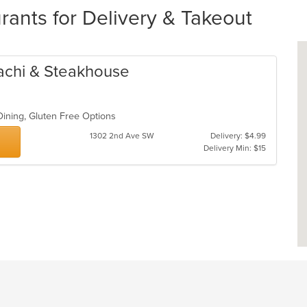
rants for Delivery & Takeout
achi & Steakhouse
Dining, Gluten Free Options
1302 2nd Ave SW
Delivery: $4.99
Delivery Min: $15