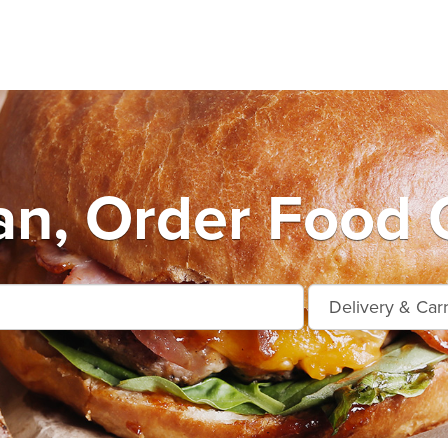
n, Order Food 