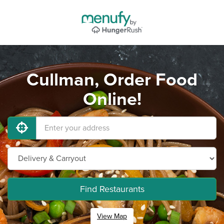
Cullman, Order Food
Online!
Find Restaurants
View Map