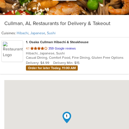
Cullman, AL Restaurants for Delivery & Takeout
Cuisines:
Hibachi
,
Japanese
,
Sushi
1
. Osaka Cullman Hibachi & Steakhouse
out
4.1
359 Google reviews
Hibachi, Japanese, Sushi
of
Casual Dining, Comfort Food, Fine Dining, Gluten Free Options
5
Delivery: $4.99
Delivery Min: $15
stars.
Order for later Today, 11:00 AM
1