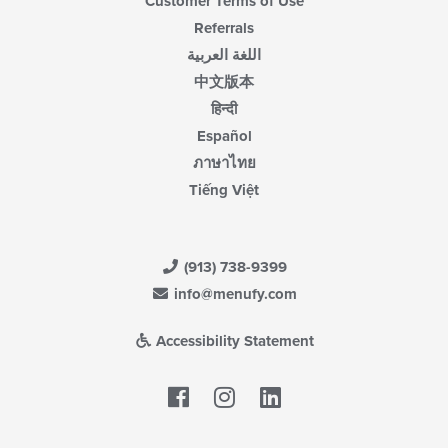
Customer Terms of Use
Referrals
اللغة العربية
中文版本
हिन्दी
Español
ภาษาไทย
Tiếng Việt
(913) 738-9399
info@menufy.com
Accessibility Statement
Facebook
LinkedIn