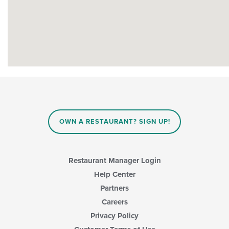
OWN A RESTAURANT? SIGN UP!
Restaurant Manager Login
Help Center
Partners
Careers
Privacy Policy