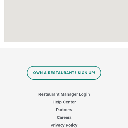
OWN A RESTAURANT? SIGN UP!
Restaurant Manager Login
Help Center
Partners
Careers
Privacy Policy