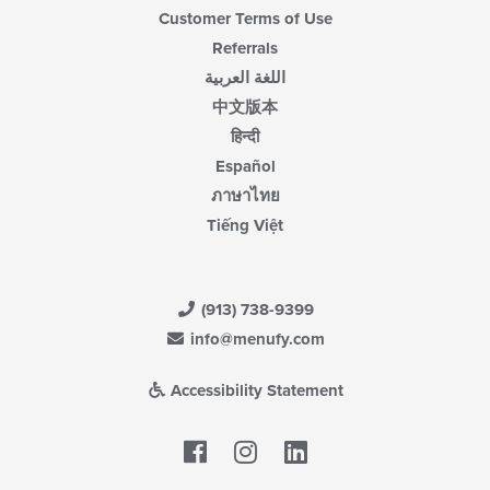
Customer Terms of Use
Referrals
اللغة العربية
中文版本
हिन्दी
Español
ภาษาไทย
Tiếng Việt
(913) 738-9399
info@menufy.com
Accessibility Statement
Facebook
LinkedIn