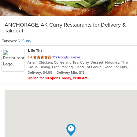
ANCHORAGE, AK Curry Restaurants for Delivery &
Takeout
Cuisines:
[x] Curry
1
. So Thai
out
4.4
312 Google reviews
Asian, Chicken, Coffee and Tea, Curry, Dessert, Noodles, Thai
of
Casual Dining, Free Parking, Good For Group, Good For Kids, Has TV, Vegetarian Options
5
Delivery: $4.99
Delivery Min: $15
stars.
Online menu opens Today, 11:00 AM
1