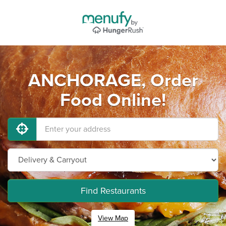
ANCHORAGE, Order
Food Online!
Find Restaurants
View Map