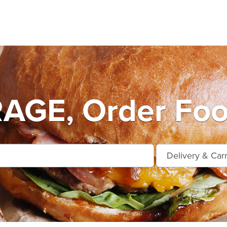
GE, Order Food