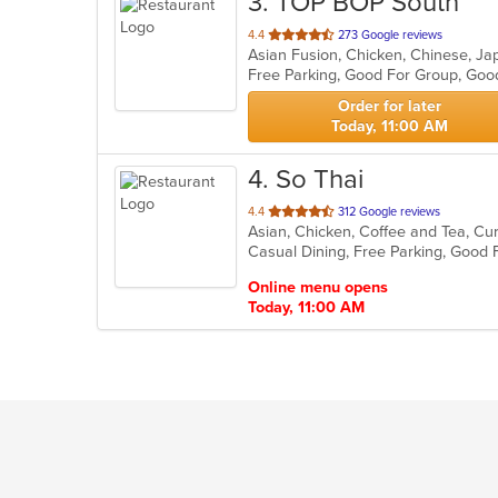
3
. TOP BOP South
out
4.4
273 Google reviews
Asian Fusion, Chicken, Chinese, J
of
Free Parking, Good For Group, Goo
5
stars.
Order for later
Today, 11:00 AM
4
. So Thai
out
4.4
312 Google reviews
Asian, Chicken, Coffee and Tea, Cu
of
Casual Dining, Free Parking, Good 
5
stars.
Online menu opens
Today, 11:00 AM