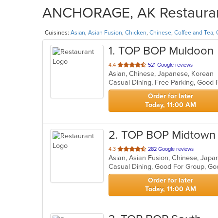
ANCHORAGE, AK Restaurant
Cuisines:
Asian
,
Asian Fusion
,
Chicken
,
Chinese
,
Coffee and Tea
,
1
. TOP BOP Muldoon
out
4.4
521 Google reviews
Asian, Chinese, Japanese, Korean
of
Casual Dining, Free Parking, Good
5
stars.
Order for later
Today, 11:00 AM
2
. TOP BOP Midtown
out
4.3
282 Google reviews
Asian, Asian Fusion, Chinese, Jap
of
Casual Dining, Good For Group, G
5
stars.
Order for later
Today, 11:00 AM