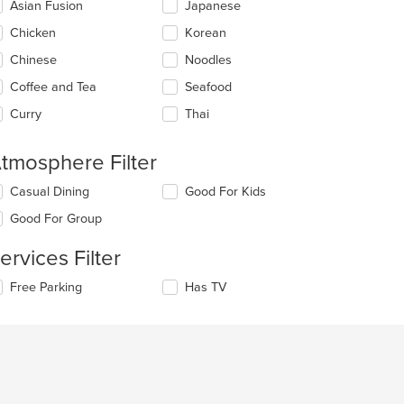
Asian Fusion
Japanese
llowing
eckboxes
Chicken
Korean
l
date
Chinese
Noodles
e
Coffee and Tea
Seafood
ntent
Curry
Thai
e
ain
ntent
tmosphere Filter
ea.
lecting/deselecting
Casual Dining
Good For Kids
e
Good For Group
llowing
eckboxes
ervices Filter
l
date
lecting/deselecting
Free Parking
Has TV
e
e
ntent
llowing
eckboxes
e
l
ain
date
ntent
e
ea.
ntent