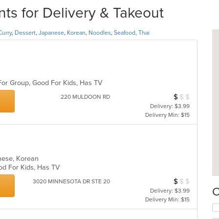
s for Delivery & Takeout
Curry
,
Dessert
,
Japanese
,
Korean
,
Noodles
,
Seafood
,
Thai
 For Group, Good For Kids, Has TV
$
$
$
Average Item Cos
220 MULDOON RD
Delivery: $3.99
Delivery Min: $15
anese, Korean
ood For Kids, Has TV
$
$
$
Average Item Cos
3020 MINNESOTA DR STE 20
C
Delivery: $3.99
Delivery Min: $15
Se
th