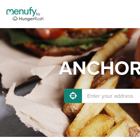
ANCHORA