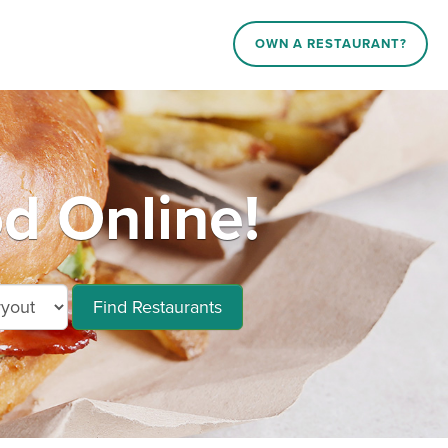
OWN A RESTAURANT?
 Online!
Find Restaurants