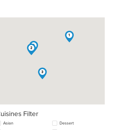
1
4
2
t: $8
3
t: $9
uisines Filter
lecting/deselecting
Asian
Dessert
e