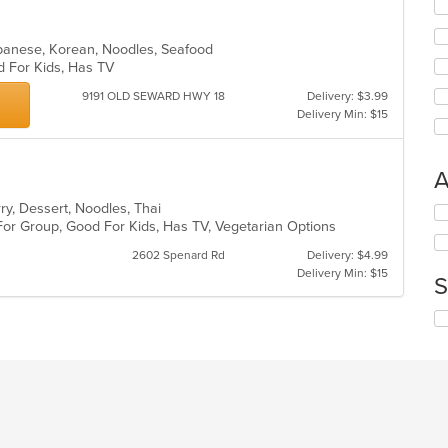
fo
ch
wil
apanese, Korean, Noodles, Seafood
up
d For Kids, Has TV
th
9191 OLD SEWARD HWY 18
Delivery: $3.99
co
Delivery Min: $15
in
th
m
co
A
ar
rry, Dessert, Noodles, Thai
Se
For Group, Good For Kids, Has TV, Vegetarian Options
th
fo
2602 Spenard Rd
Delivery: $4.99
ch
Delivery Min: $15
S
wil
up
Se
th
th
co
fo
in
ch
th
wil
m
up
co
th
ar
co