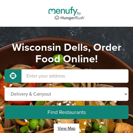
Wisconsin Dells, Order
Food Online!
Find Restaurants
View Map