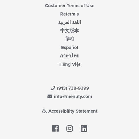
Customer Terms of Use
Referrals
اللغة العربية
中文版本
हिन्दी
Español
ภาษาไทย
Tiếng Việt
(913) 738-9399
info@menufy.com
Accessibility Statement
Facebook
LinkedIn