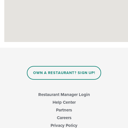
OWN A RESTAURANT? SIGN UP!
Restaurant Manager Login
Help Center
Partners
Careers
Privacy Policy