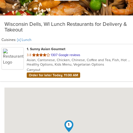
Wisconsin Dells, WI Lunch Restaurants for Delivery &
Takeout
Cuisines:
[x] Lunch
1
. Sunny Asian Gourmet
out
3.8
1307 Google reviews
Asian, Cantonese, Chicken, Chinese, Coffee and Tea, Fish, Hot Pot, Japanese, Lunch, Noodles, Salads, Seafood, Soup, Sushi, Szechuan
of
Healthy Options, Kids Menu, Vegetarian Options
5
Carryout
stars.
Order for later Today, 11:00 AM
1