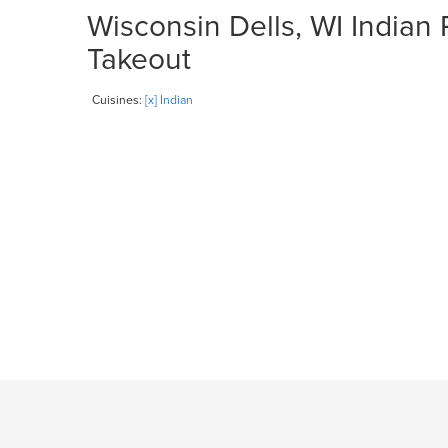
Wisconsin Dells, WI Indian 
Takeout
Cuisines:
[x] Indian