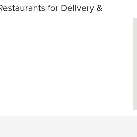
Restaurants for Delivery &