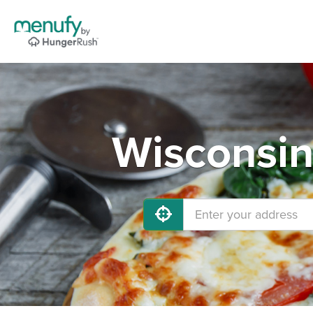
Wisconsin