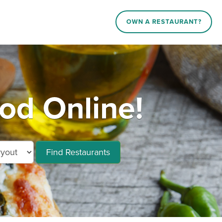
OWN A RESTAURANT?
od Online!
Find Restaurants