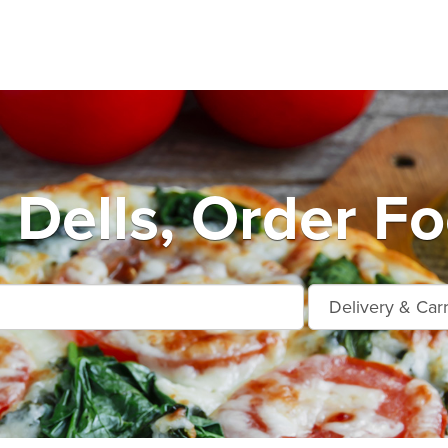
 Dells, Order Fo