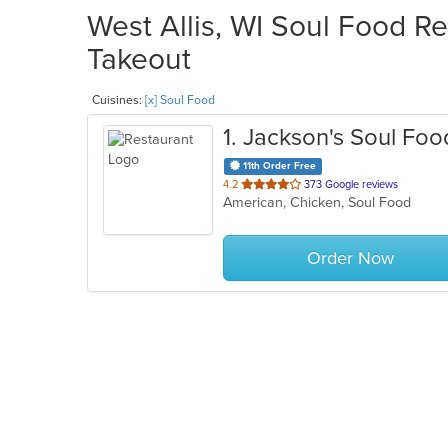
West Allis, WI Soul Food Re
Takeout
Cuisines:
[x] Soul Food
1
. Jackson's Soul Fo
11th Order Free
out
4.2
373 Google reviews
American, Chicken, Soul Food
of
5
stars.
Order Now