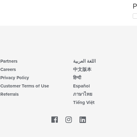
P
Partners
اللغة العربية
Careers
中文版本
Privacy Policy
हिन्दी
Customer Terms of Use
Español
Referrals
ภาษาไทย
Tiếng Việt
Facebook
LinkedIn