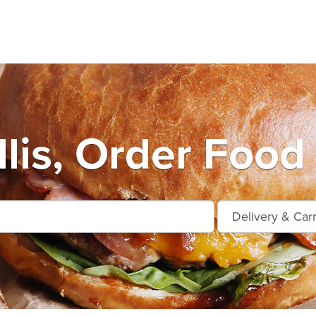
lis, Order Food