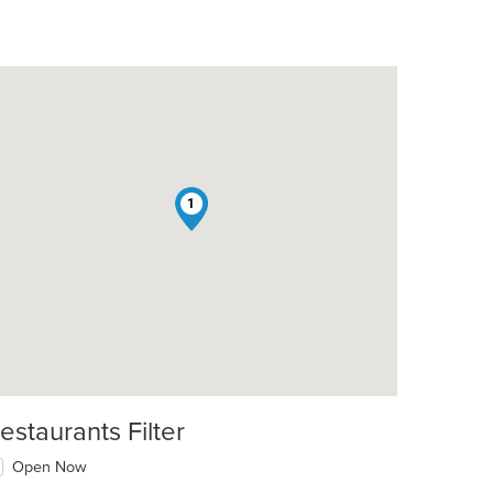
1
estaurants Filter
Open Now