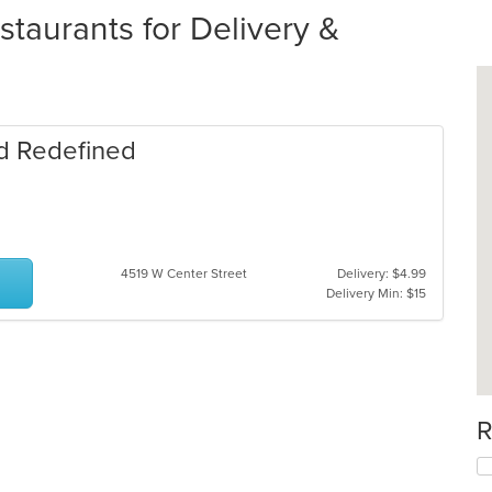
staurants for Delivery &
od Redefined
4519 W Center Street
Delivery: $4.99
Delivery Min: $15
R