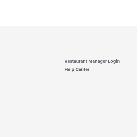
Restaurant Manager Login
Help Center