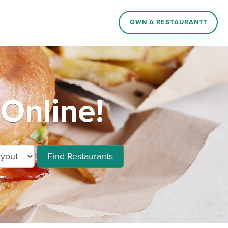
OWN A RESTAURANT?
 Online!
Find Restaurants