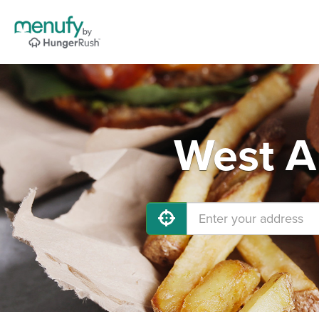
West Al