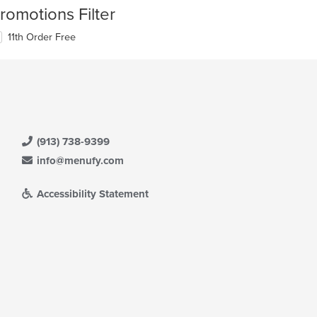
romotions Filter
11th Order Free
(913) 738-9399
info@menufy.com
Accessibility Statement