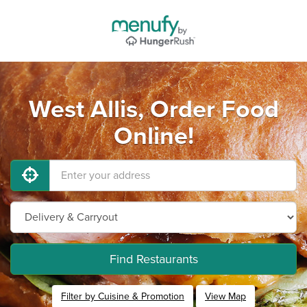
West Allis, Order Food
Online!
Find Restaurants
Filter by Cuisine & Promotion
View Map