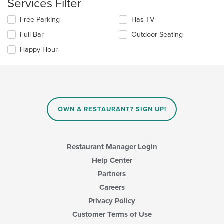
Services Filter
area.
will
update
Selecting/deselecting
Free Parking
Has TV
the
the
content
Full Bar
Outdoor Seating
following
in
checkboxes
the
Happy Hour
will
main
update
content
the
area.
content
in
the
main
OWN A RESTAURANT? SIGN UP!
content
area.
Restaurant Manager Login
Help Center
Partners
Careers
Privacy Policy
Customer Terms of Use