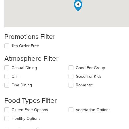
4
Promotions Filter
11th Order Free
Atmosphere Filter
Selecting/deselecting
Casual Dining
Good For Group
the
Chill
Good For Kids
following
checkboxes
Fine Dining
Romantic
will
update
the
Food Types Filter
content
in
Selecting/deselecting
Gluten Free Options
Vegetarian Options
the
the
Healthy Options
main
following
content
checkboxes