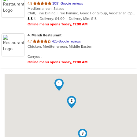
out
4.8
3091 Google reviews
Mediterranean, Salads
of
Chill, Fine Dining, Free Parking, Good For Group, Vegetarian Options
5
Average Item Cost: $12
Delivery: $4.99
Delivery Min: $15
$
$
$
stars.
Online menu opens Today, 11:00 AM
4
. Mandi Restaurant
out
4.7
425 Google reviews
Chicken, Mediterranean, Middle Eastern
of
5
Carryout
stars.
Online menu opens Today, 11:00 AM
1
2
3