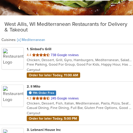
West Allis, WI Mediterranean Restaurants for Delivery
& Takeout
Cuisines:
[x] Mediterranean
1
. Sinbad's Grill
out
4.4
738 Google reviews
Chicken, Dessert, Grill, Gyro, Hamburgers, Mediterranean, Salads, Sandwiches
of
Free Parking, Good For Group, Good For Kids, Happy Hour, Has TV, Healthy Options, Vegetarian Options
5
Carryout
stars.
Order for later Today, 11:00 AM
2
. Il Mito
11th Order Free
out
4.3
245 Google reviews
Chicken, Dessert, Fish, Italian, Mediterranean, Pasta, Pizza, Seafood, Steak
of
Casual Dining, Fine Dining, Full Bar, Gluten Free Options, Good For Group, Happy Hour, Outdoor Seating, Romantic, Vegetarian Options
5
Carryout
stars.
Order for later Today, 5:00 PM
3
. Lebnani House Inc