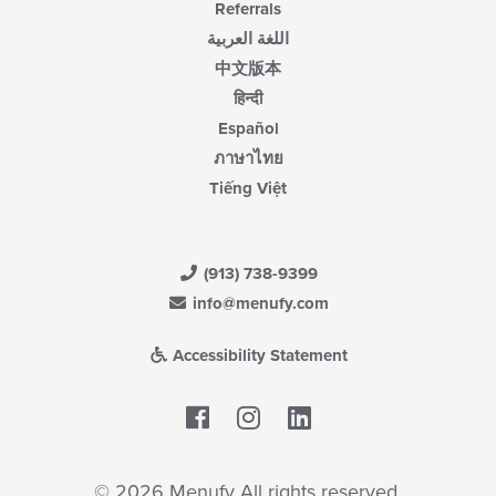
Referrals
اللغة العربية
中文版本
हिन्दी
Español
ภาษาไทย
Tiếng Việt
(913) 738-9399
info@menufy.com
Accessibility Statement
Facebook
LinkedIn
© 2026 Menufy All rights reserved.