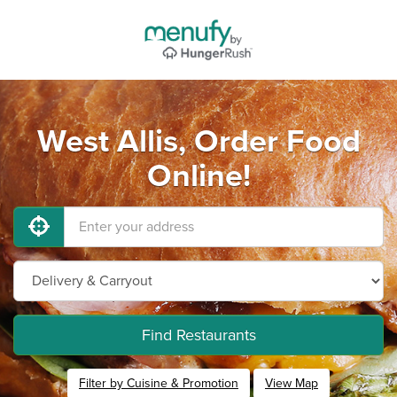
West Allis, Order Food
Online!
Find Restaurants
Filter by Cuisine & Promotion
View Map