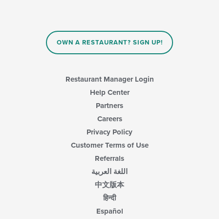
OWN A RESTAURANT? SIGN UP!
Restaurant Manager Login
Help Center
Partners
Careers
Privacy Policy
Customer Terms of Use
Referrals
اللغة العربية
中文版本
हिन्दी
Español