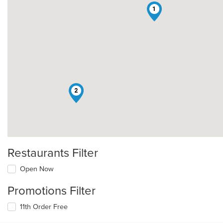
1
2
Restaurants Filter
Open Now
Promotions Filter
11th Order Free