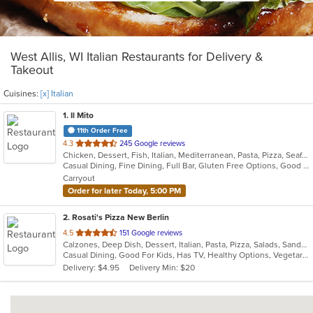
West Allis, WI Italian Restaurants for Delivery &
Takeout
Cuisines:
[x] Italian
1
. Il Mito
11th Order Free
out
4.3
245 Google reviews
Chicken, Dessert, Fish, Italian, Mediterranean, Pasta, Pizza, Seafood, Steak
of
Casual Dining, Fine Dining, Full Bar, Gluten Free Options, Good For Group, Happy Hour, Outdoor Seating, Romantic, Vegetarian Options
5
Carryout
stars.
Order for later Today, 5:00 PM
2
. Rosati's Pizza New Berlin
out
4.5
151 Google reviews
Calzones, Deep Dish, Dessert, Italian, Pasta, Pizza, Salads, Sandwiches, Wings
of
Casual Dining, Good For Kids, Has TV, Healthy Options, Vegetarian Options
5
Delivery: $4.95
Delivery Min: $20
stars.