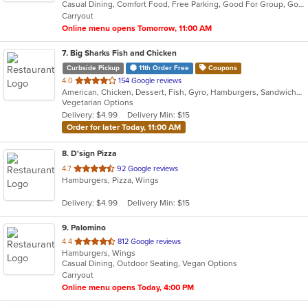
Casual Dining, Comfort Food, Free Parking, Good For Group, Good For Kids, Vegetarian Options
5
Carryout
stars.
Online menu opens Tomorrow, 11:00 AM
7
. Big Sharks Fish and Chicken
Curbside Pickup
11th Order Free
Coupons
out
4.0
154 Google reviews
American, Chicken, Dessert, Fish, Gyro, Hamburgers, Sandwiches, Seafood, Wings
of
Vegetarian Options
5
Delivery: $4.99
Delivery Min: $15
stars.
Order for later Today, 11:00 AM
8
. D'sign Pizza
out
4.7
92 Google reviews
Hamburgers, Pizza, Wings
of
5
Delivery: $4.99
Delivery Min: $15
stars.
9
. Palomino
out
4.4
812 Google reviews
Hamburgers, Wings
of
Casual Dining, Outdoor Seating, Vegan Options
5
Carryout
stars.
Online menu opens Today, 4:00 PM