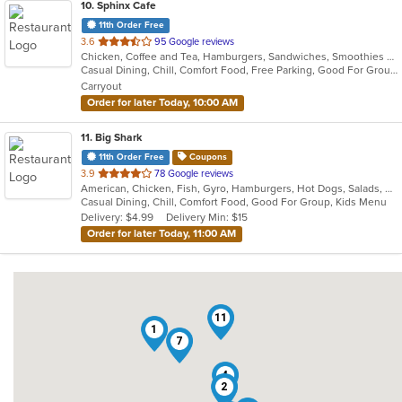
10
. Sphinx Cafe
11th Order Free
out
3.6
95 Google reviews
Chicken, Coffee and Tea, Hamburgers, Sandwiches, Smoothies and Juices, Wings, Wraps
of
Casual Dining, Chill, Comfort Food, Free Parking, Good For Group, Good For Kids, Has TV, Nice View, Offers Military Discount, Offers Senior Discount, Quick Bite, Vegan Options
5
Carryout
stars.
Order for later Today, 10:00 AM
11
. Big Shark
11th Order Free
Coupons
out
3.9
78 Google reviews
American, Chicken, Fish, Gyro, Hamburgers, Hot Dogs, Salads, Sandwiches, Seafood, Wings
of
Casual Dining, Chill, Comfort Food, Good For Group, Kids Menu
5
Delivery: $4.99
Delivery Min: $15
stars.
Order for later Today, 11:00 AM
11
1
7
4
2