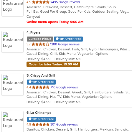
out
4.5
2495 Google reviews
American, Breakfast, Dessert, Hamburgers, Salads, Soup
of
Full Bar, Good For Group, Good For Kids, Outdoor Seating, Vegetarian Options
5
Carryout
stars.
Online menu opens Today, 9:00 AM
4
. Fryerz
Curbside Pickup
11th Order Free
out
3.7
1200 Google reviews
American, Chicken, Dessert, Fish, Grill, Gyro, Hamburgers, Pitas, Salads, Sandwiches, Seafood, Wings, Wraps
of
Casual Dining, Chill, Kids Menu, Vegetarian Options
5
Delivery: $4.99
Delivery Min: $15
stars.
Order for later Today, 10:00 AM
5
. Crispy And Grill
11th Order Free
out
4.4
710 Google reviews
American, Chicken, Dessert, Greek, Grill, Hamburgers, Salads, Sandwiches, Seafood, Wings
of
Casual Dining, Has TV, Kids Menu, Vegetarian Options
5
Delivery: $4.99
Delivery Min: $15
stars.
6
. La Chinampa
11th Order Free
out
4.8
301 Google reviews
Burritos, Chicken, Dessert, Grill, Hamburgers, Mexican, Sandwiches, Steak, Taco
of