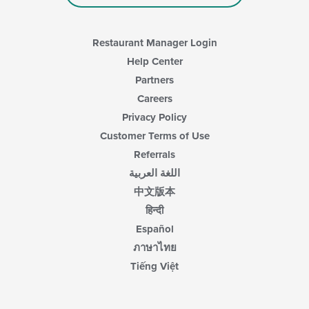
Restaurant Manager Login
Help Center
Partners
Careers
Privacy Policy
Customer Terms of Use
Referrals
اللغة العربية
中文版本
हिन्दी
Español
ภาษาไทย
Tiếng Việt