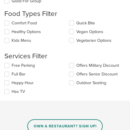
Good For Group
will
update
Food Types Filter
the
content
Selecting/deselecting
Comfort Food
Quick Bite
in
the
the
Healthy Options
Vegan Options
following
main
checkboxes
Kids Menu
Vegetarian Options
content
will
area.
update
the
Services Filter
content
in
Selecting/deselecting
Free Parking
Offers Military Discount
the
the
Full Bar
Offers Senior Discount
main
following
content
checkboxes
Happy Hour
Outdoor Seating
area.
will
update
Has TV
the
content
in
the
main
content
OWN A RESTAURANT? SIGN UP!
area.