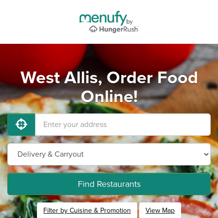
West Allis, Order Food
Online!
Find Restaurants
Filter by Cuisine & Promotion
View Map