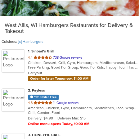
West Allis, WI Hamburgers Restaurants for Delivery &
Takeout
Cuisines:
[x] Hamburgers
1
. Sinbad's Grill
out
4.4
738 Google reviews
Chicken, Dessert, Grill, Gyro, Hamburgers, Mediterranean, Salads, Sandwiches
of
Free Parking, Good For Group, Good For Kids, Happy Hour, Has TV, Healthy Options, Vegetarian Options
5
Carryout
stars.
Order for later Tomorrow, 11:00 AM
2
. Payless
11th Order Free
out
4.8
11 Google reviews
American, Chicken, Gyro, Hamburgers, Sandwiches, Taco, Wraps
of
Chill, Comfort Food
5
Delivery: $4.99
Delivery Min: $15
stars.
Online menu opens Today, 10:00 AM
3
. HONEYPIE CAFE