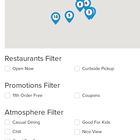
6
8
9
3
5
10
Restaurants Filter
Open Now
Curbside Pickup
Promotions Filter
11th Order Free
Coupons
Atmosphere Filter
Selecting/deselecting
Casual Dining
Good For Kids
the
Chill
Nice View
following
checkboxes