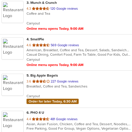
3
. Munch & Crunch
out
4.3
120 Google reviews
Coffee and Tea
of
5
Carryout
stars.
Online menu opens Today, 9:00 AM
4
. SmallPie
out
4.6
569 Google reviews
American, Breakfast, Coffee and Tea, Dessert, Salads, Sandwiches
of
Casual Dining, Comfort Food, Farm To Table, Good For Kids, Outdoor Seating, Pets Allowed, Quick Bite, Vegan Options, Vegetarian Options
5
Carryout
stars.
Online menu opens Today, 9:00 AM
5
. Big Apple Bagels
out
3.6
227 Google reviews
Breakfast, Coffee and Tea, Sandwiches
of
5
Carryout
stars.
Order for later Today, 6:30 AM
6
. PHO 4 U
out
4.4
481 Google reviews
Asian, Asian Fusion, Chicken, Coffee and Tea, Dessert, Noodles, Pho, Salads, Sandwiches, Seafood, Soup, Subs, Thai, Vegetarian, Vietnamese
of
Free Parking, Good For Group, Vegan Options, Vegetarian Options
5