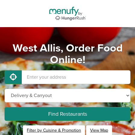
West Allis, Order Food
Online!
Find Restaurants
Filter by Cuisine & Promotion
View Map