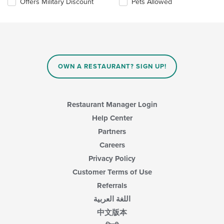
Offers Military Discount
Pets Allowed
area.
will
update
the
content
in
the
main
OWN A RESTAURANT? SIGN UP!
content
area.
Restaurant Manager Login
Help Center
Partners
Careers
Privacy Policy
Customer Terms of Use
Referrals
اللغة العربية
中文版本