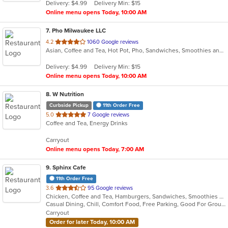
Delivery: $4.99
Delivery Min: $15
stars.
Online menu opens Today, 10:00 AM
7
. Pho Milwaukee LLC
out
4.2
1060 Google reviews
Asian, Coffee and Tea, Hot Pot, Pho, Sandwiches, Smoothies and Juices, Vietnamese
of
5
Delivery: $4.99
Delivery Min: $15
stars.
Online menu opens Today, 10:00 AM
8
. W Nutrition
Curbside Pickup
11th Order Free
out
5.0
7 Google reviews
Coffee and Tea, Energy Drinks
of
5
Carryout
stars.
Online menu opens Today, 7:00 AM
9
. Sphinx Cafe
11th Order Free
out
3.6
95 Google reviews
Chicken, Coffee and Tea, Hamburgers, Sandwiches, Smoothies and Juices, Wings, Wraps
of
Casual Dining, Chill, Comfort Food, Free Parking, Good For Group, Good For Kids, Has TV, Nice View, Offers Military Discount, Offers Senior Discount, Quick Bite, Vegan Options
5
Carryout
stars.
Order for later Today, 10:00 AM