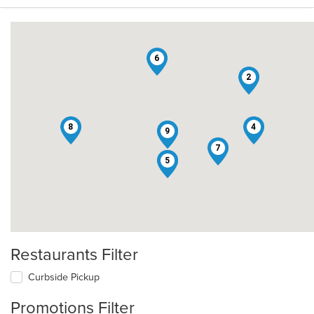
6
2
8
4
3
9
7
1
5
Restaurants Filter
Curbside Pickup
Promotions Filter