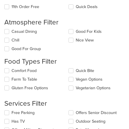
11th Order Free
Quick Deals
Atmosphere Filter
Selecting/deselecting
Casual Dining
Good For Kids
the
Chill
Nice View
following
checkboxes
Good For Group
will
update
Food Types Filter
the
content
Selecting/deselecting
Comfort Food
Quick Bite
in
the
the
Farm To Table
Vegan Options
following
main
checkboxes
Gluten Free Options
Vegetarian Options
content
will
area.
update
the
Services Filter
content
in
Selecting/deselecting
Free Parking
Offers Senior Discount
the
the
Has TV
Outdoor Seating
main
following
content
checkboxes