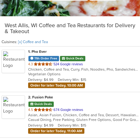
West Allis, WI Coffee and Tea Restaurants for Delivery
& Takeout
Cuisines:
[x] Coffee and Tea
1
. Pho Ever
11th Order Free
Quick Deals
out
4.3
524 Google reviews
Chicken, Coffee and Tea, Curry, Fish, Noodles, Pho, Sandwiches, Seafood, Smoothies and Juices, Soup, Steak, Vietnamese, Wings
of
Vegetarian Options
5
Delivery: $4.99
Delivery Min: $15
stars.
Order for later Today, 10:00 AM
2
. Fusion Poke
Quick Deals
out
4.5
674 Google reviews
Asian, Asian Fusion, Chicken, Coffee and Tea, Dessert, Hawaiian, Japanese, Korean, Noodles, Poke, Salads, Seafood, Smoothies and Juices, Soup, Sushi, Wings
of
Casual Dining, Free Parking, Gluten Free Options, Good For Group, Good For Kids, Vegan Options, Vegetarian Options
5
Delivery: $4.99
Delivery Min: $15
stars.
Order for later Today, 11:00 AM