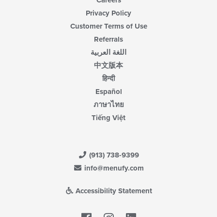
Careers
Privacy Policy
Customer Terms of Use
Referrals
اللغة العربية
中文版本
हिन्दी
Español
ภาษาไทย
Tiếng Việt
(913) 738-9399
info@menufy.com
Accessibility Statement