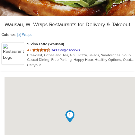
Wausau, WI Wraps Restaurants for Delivery & Takeout
Cuisines:
[x] Wraps
1
. Vino Latte (Wausau)
out
4.7
349 Google reviews
Breakfast, Coffee and Tea, Grill, Pizza, Salads, Sandwiches, Soup, Wraps
of
Casual Dining, Free Parking, Happy Hour, Healthy Options, Outdoor Seating
5
Carryout
stars.
1