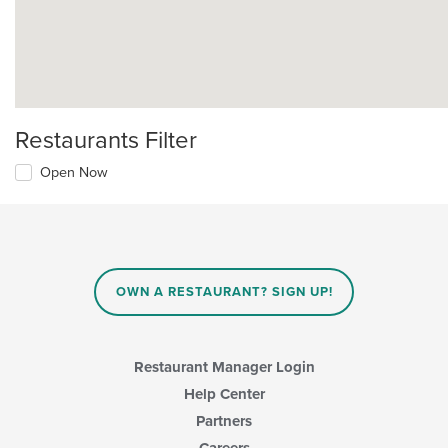
Restaurants Filter
Open Now
OWN A RESTAURANT? SIGN UP!
Restaurant Manager Login
Help Center
Partners