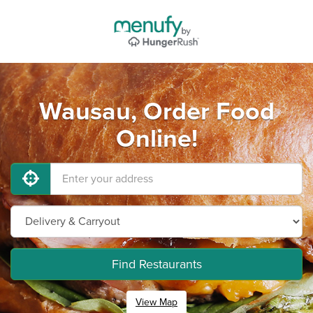
Wausau, Order Food
Online!
Find Restaurants
View Map