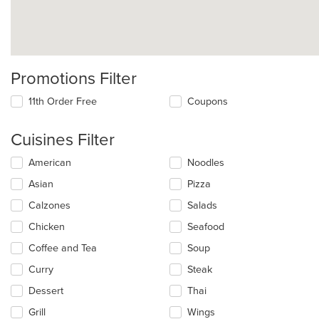
Promotions Filter
11th Order Free
Coupons
Cuisines Filter
Selecting/deselecting
American
Noodles
the
Asian
Pizza
following
checkboxes
Calzones
Salads
will
update
Chicken
Seafood
the
Coffee and Tea
Soup
content
in
Curry
Steak
the
main
Dessert
Thai
content
Grill
Wings
area.