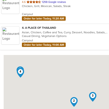
out
4.6
1298 Google reviews
Chicken, Grill, Mexican, Salads, Steak
of
5
Carryout
stars.
Order for later Today, 11:20 AM
4
. A PLACE OF THAILAND
Asian, Chicken, Coffee and Tea, Curry, Dessert, Noodles, Salads, Seafood, Soup, Thai, Wings
Casual Dining, Vegetarian Options
Carryout
Order for later Today, 11:00 AM
1
4
3
2