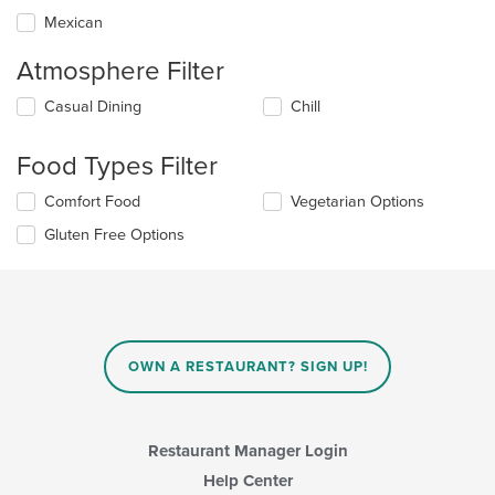
Mexican
Atmosphere Filter
Selecting/deselecting
Casual Dining
Chill
the
following
Food Types Filter
checkboxes
will
Selecting/deselecting
Comfort Food
Vegetarian Options
update
the
the
Gluten Free Options
following
content
checkboxes
in
will
the
update
main
the
content
content
area.
in
OWN A RESTAURANT? SIGN UP!
the
main
content
area.
Restaurant Manager Login
Help Center