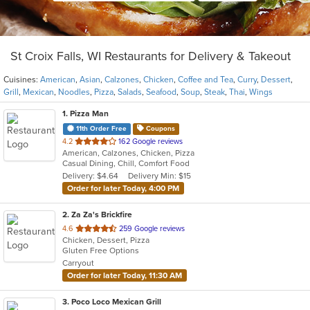
St Croix Falls, WI Restaurants for Delivery & Takeout
Cuisines:
American
,
Asian
,
Calzones
,
Chicken
,
Coffee and Tea
,
Curry
,
Dessert
,
Grill
,
Mexican
,
Noodles
,
Pizza
,
Salads
,
Seafood
,
Soup
,
Steak
,
Thai
,
Wings
1
. Pizza Man
11th Order Free
Coupons
out
4.2
162 Google reviews
American, Calzones, Chicken, Pizza
of
Casual Dining, Chill, Comfort Food
5
Delivery: $4.64
Delivery Min: $15
stars.
Order for later Today, 4:00 PM
2
. Za Za's Brickfire
out
4.6
259 Google reviews
Chicken, Dessert, Pizza
of
Gluten Free Options
5
Carryout
stars.
Order for later Today, 11:30 AM
3
. Poco Loco Mexican Grill