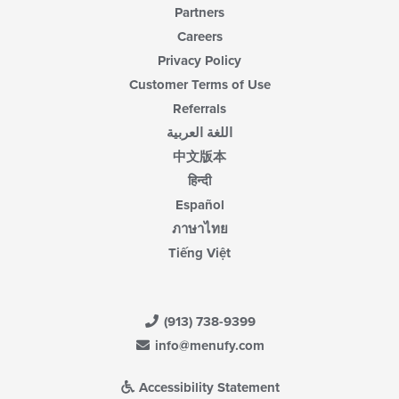
Partners
Careers
Privacy Policy
Customer Terms of Use
Referrals
اللغة العربية
中文版本
हिन्दी
Español
ภาษาไทย
Tiếng Việt
(913) 738-9399
info@menufy.com
Accessibility Statement