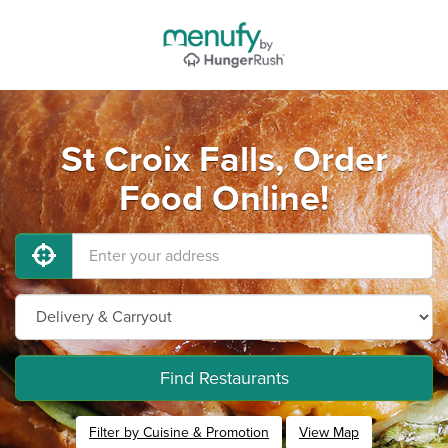
St Croix Falls, Order
Food Online!
Find Restaurants
Filter by Cuisine & Promotion
View Map