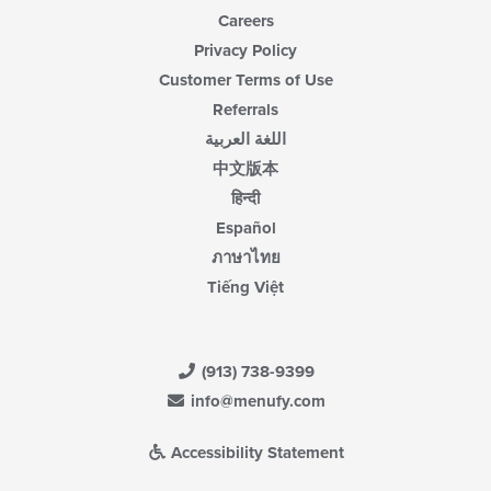
Careers
Privacy Policy
Customer Terms of Use
Referrals
اللغة العربية
中文版本
हिन्दी
Español
ภาษาไทย
Tiếng Việt
(913) 738-9399
info@menufy.com
Accessibility Statement