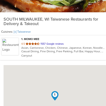
SOUTH MILWAUKEE, WI Taiwanese Restaurants for
Delivery & Takeout
Cuisines:
[x] Taiwanese
1
. MOMO MEE
out
4.5
1557 Google reviews
Asian, Cantonese, Chicken, Chinese, Japanese, Korean, Noodles, Seafood, Soup, Szechuan, Taiwanese, Tibetan, Vietnamese
of
Casual Dining, Fine Dining, Free Parking, Full Bar, Happy Hour, Has TV, Offers Military Discount, Outdoor Seating, Vegan Options, Vegetarian Options
5
Carryout
stars.
1