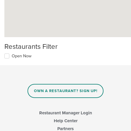
Restaurants Filter
Open Now
OWN A RESTAURANT? SIGN UP!
Restaurant Manager Login
Help Center
Partners