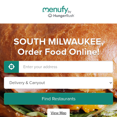
SOUTH MILWAUKEE,
Order Food Online!
Find Restaurants
View Map