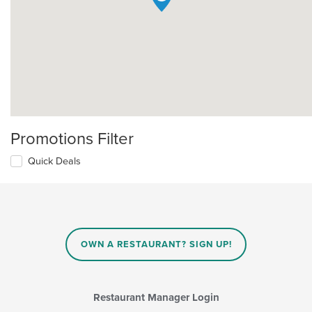
Promotions Filter
Quick Deals
OWN A RESTAURANT? SIGN UP!
Restaurant Manager Login