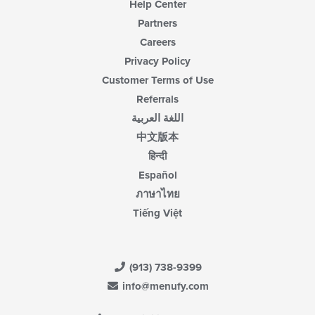
Help Center
Partners
Careers
Privacy Policy
Customer Terms of Use
Referrals
اللغة العربية
中文版本
हिन्दी
Español
ภาษาไทย
Tiếng Việt
(913) 738-9399
info@menufy.com