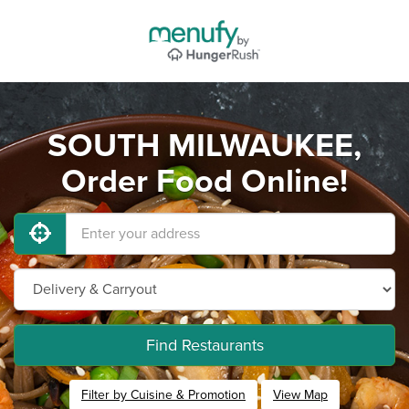
SOUTH MILWAUKEE,
Order Food Online!
Find Restaurants
Filter by Cuisine & Promotion
View Map