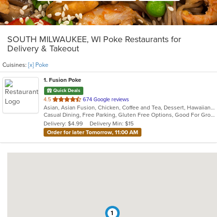
SOUTH MILWAUKEE, WI Poke Restaurants for
Delivery & Takeout
Cuisines:
[x] Poke
1
. Fusion Poke
Quick Deals
out
4.5
674 Google reviews
Asian, Asian Fusion, Chicken, Coffee and Tea, Dessert, Hawaiian, Japanese, Korean, Noodles, Poke, Salads, Seafood, Smoothies and Juices, Soup, Sushi, Wings
of
Casual Dining, Free Parking, Gluten Free Options, Good For Group, Good For Kids, Vegan Options, Vegetarian Options
5
Delivery: $4.99
Delivery Min: $15
stars.
Order for later Tomorrow, 11:00 AM
1