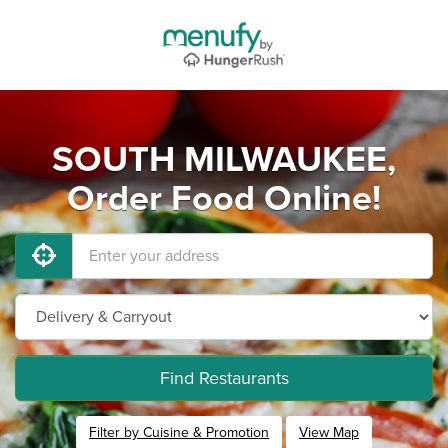
SOUTH MILWAUKEE,
Order Food Online!
Find Restaurants
Filter by Cuisine & Promotion
View Map