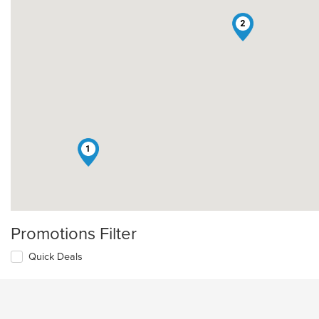
2
1
Promotions Filter
Quick Deals