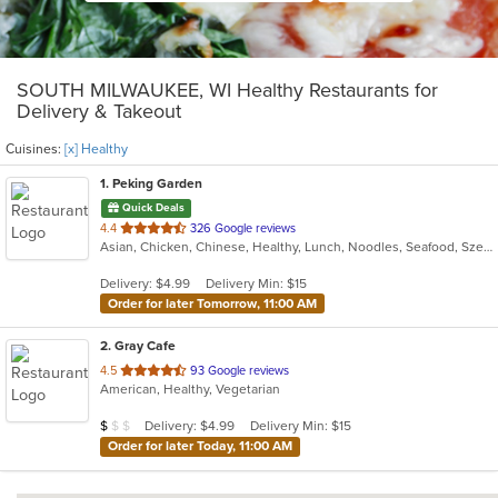
SOUTH MILWAUKEE, WI Healthy Restaurants for
Delivery & Takeout
Cuisines:
[x] Healthy
1
. Peking Garden
Quick Deals
out
4.4
326 Google reviews
Asian, Chicken, Chinese, Healthy, Lunch, Noodles, Seafood, Szechuan
of
5
Delivery: $4.99
Delivery Min: $15
stars.
Order for later Tomorrow, 11:00 AM
2
. Gray Cafe
out
4.5
93 Google reviews
American, Healthy, Vegetarian
of
5
Average Item Cost: $9
Delivery: $4.99
Delivery Min: $15
$
$
$
stars.
Order for later Today, 11:00 AM