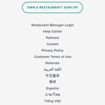
OWN A RESTAURANT? SIGN UP!
Restaurant Manager Login
Help Center
Partners
Careers
Privacy Policy
Customer Terms of Use
Referrals
اللغة العربية
中文版本
हिन्दी
Español
ภาษาไทย
Tiếng Việt