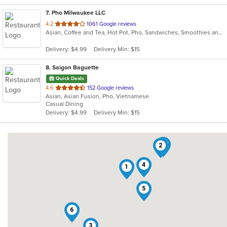
7
. Pho Milwaukee LLC
out
4.2
1061 Google reviews
Asian, Coffee and Tea, Hot Pot, Pho, Sandwiches, Smoothies and Juices, Vietnamese
of
5
Delivery: $4.99
Delivery Min: $15
stars.
8
. Saigon Baguette
Quick Deals
out
4.6
152 Google reviews
Asian, Asian Fusion, Pho, Vietnamese
of
Casual Dining
5
Delivery: $4.99
Delivery Min: $15
stars.
8
2
4
1
5
6
3