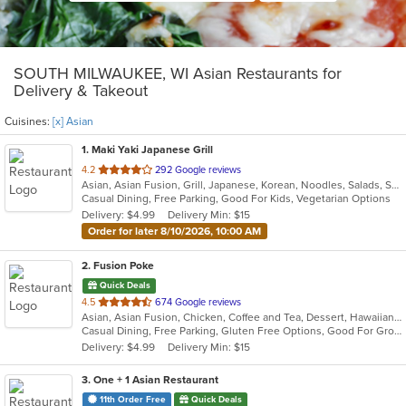
SOUTH MILWAUKEE, WI Asian Restaurants for
Delivery & Takeout
Cuisines:
[x] Asian
1
. Maki Yaki Japanese Grill
out
4.2
292 Google reviews
Asian, Asian Fusion, Grill, Japanese, Korean, Noodles, Salads, Seafood, Soup, Sushi
of
Casual Dining, Free Parking, Good For Kids, Vegetarian Options
5
Delivery: $4.99
Delivery Min: $15
stars.
Order for later 8/10/2026, 10:00 AM
2
. Fusion Poke
Quick Deals
out
4.5
674 Google reviews
Asian, Asian Fusion, Chicken, Coffee and Tea, Dessert, Hawaiian, Japanese, Korean, Noodles, Poke, Salads, Seafood, Smoothies and Juices, Soup, Sushi, Wings
of
Casual Dining, Free Parking, Gluten Free Options, Good For Group, Good For Kids, Vegan Options, Vegetarian Options
5
Delivery: $4.99
Delivery Min: $15
stars.
3
. One + 1 Asian Restaurant
11th Order Free
Quick Deals