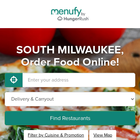
SOUTH MILWAUKEE,
Order Food Online!
Find Restaurants
Filter by Cuisine & Promotion
View Map