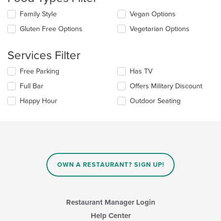
update
the
Selecting/deselecting
Family Style
Vegan Options
content
the
in
Gluten Free Options
Vegetarian Options
following
the
checkboxes
main
will
Services Filter
content
update
area.
the
Selecting/deselecting
Free Parking
Has TV
content
the
in
Full Bar
Offers Military Discount
following
the
checkboxes
Happy Hour
Outdoor Seating
main
will
content
update
area.
the
content
in
the
main
OWN A RESTAURANT? SIGN UP!
content
area.
Restaurant Manager Login
Help Center