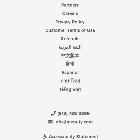
Partners
Careers
Privacy Policy
Customer Terms of Use
Referrals
اللغة العربية
中文版本
हिन्दी
Español
ภาษาไทย
Tiếng Việt
(913) 738-9399
info@menufy.com
Accessibility Statement