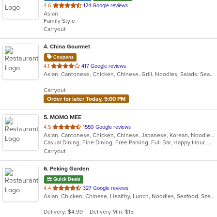
out
4.6
124 Google reviews
Asian
of
Family Style
5
Carryout
stars.
4
. China Gourmet
Coupons
out
4.1
417 Google reviews
Asian, Cantonese, Chicken, Chinese, Grill, Noodles, Salads, Seafood, Soup, Steak, Wings
of
5
Carryout
stars.
Order for later Today, 5:00 PM
5
. MOMO MEE
out
4.5
1559 Google reviews
Asian, Cantonese, Chicken, Chinese, Japanese, Korean, Noodles, Seafood, Soup, Szechuan, Taiwanese, Tibetan, Vietnamese
of
Casual Dining, Fine Dining, Free Parking, Full Bar, Happy Hour, Has TV, Offers Military Discount, Outdoor Seating, Vegan Options, Vegetarian Options
5
Carryout
stars.
6
. Peking Garden
Quick Deals
out
4.4
327 Google reviews
Asian, Chicken, Chinese, Healthy, Lunch, Noodles, Seafood, Szechuan
of
5
Delivery: $4.99
Delivery Min: $15
stars.