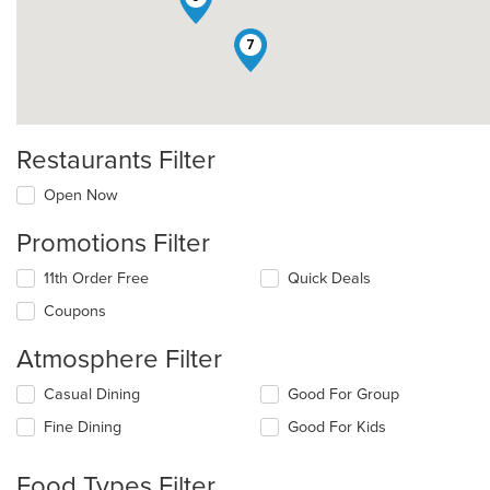
7
Restaurants Filter
Open Now
Promotions Filter
11th Order Free
Quick Deals
Coupons
Atmosphere Filter
Selecting/deselecting
Casual Dining
Good For Group
the
Fine Dining
Good For Kids
following
checkboxes
will
Food Types Filter