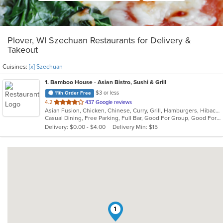
Plover, WI Szechuan Restaurants for Delivery &
Takeout
Cuisines:
[x] Szechuan
1
. Bamboo House - Asian Bistro, Sushi & Grill
$3 or less
11th Order Free
out
4.2
437 Google reviews
Asian Fusion, Chicken, Chinese, Curry, Grill, Hamburgers, Hibachi, Japanese, Noodles, Salads, Sandwiches, Seafood, Soup, Sushi, Szechuan, Thai
of
Casual Dining, Free Parking, Full Bar, Good For Group, Good For Kids, Has TV, Vegetarian Options
5
Delivery: $0.00 - $4.00
Delivery Min: $15
stars.
1