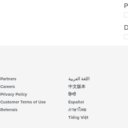
P
D
Partners
اللغة العربية
Careers
中文版本
Privacy Policy
हिन्दी
Customer Terms of Use
Español
Referrals
ภาษาไทย
Tiếng Việt