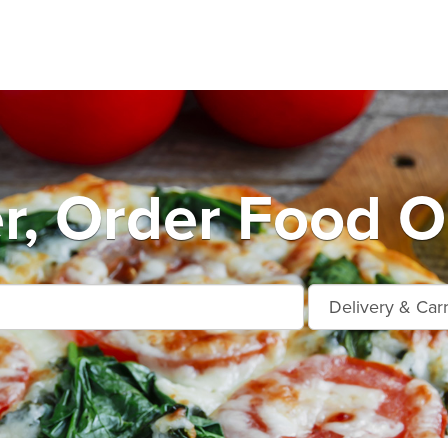
r, Order Food O