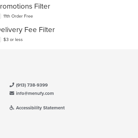
romotions Filter
11th Order Free
elivery Fee Filter
$3 or less
(913) 738-9399
info@menufy.com
Accessibility Statement