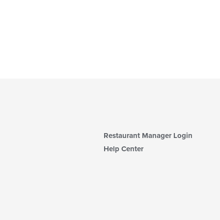
Restaurant Manager Login
Help Center