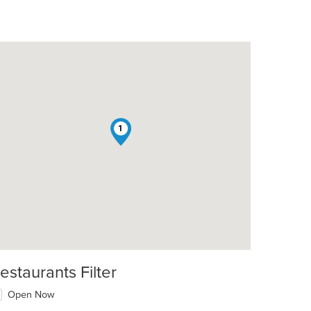
1
estaurants Filter
Open Now