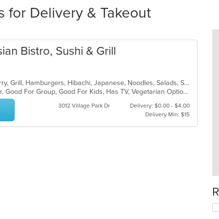
s for Delivery & Takeout
n Bistro, Sushi & Grill
Asian Fusion, Chicken, Chinese, Curry, Grill, Hamburgers, Hibachi, Japanese, Noodles, Salads, Sandwiches, Seafood, Soup, Sushi, Szechuan, Thai
Casual Dining, Free Parking, Full Bar, Good For Group, Good For Kids, Has TV, Vegetarian Options
3012 Village Park Dr
Delivery: $0.00 - $4.00
Delivery Min: $15
R