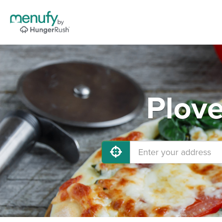
Plove