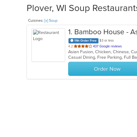
Plover, WI Soup Restaurant
Cuisines:
[x] Soup
1
. Bamboo House - Asia
$3 or less
11th Order Free
out
4.2
437 Google reviews
of
5
stars.
Order Now