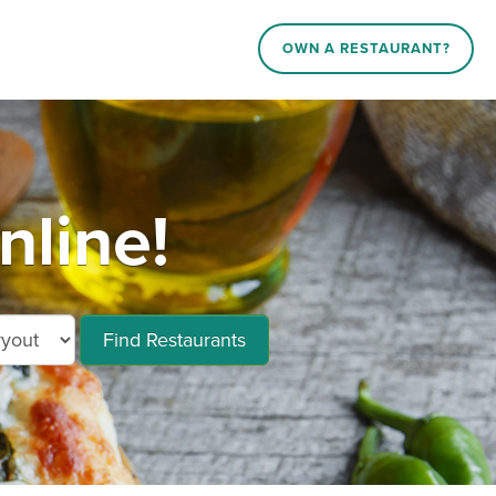
OWN A RESTAURANT?
nline!
Find Restaurants