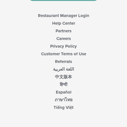
Restaurant Manager Login
Help Center
Partners
Careers
Privacy Policy
Customer Terms of Use
Referrals
اللغة العربية
中文版本
हिन्दी
Español
ภาษาไทย
Tiếng Việt