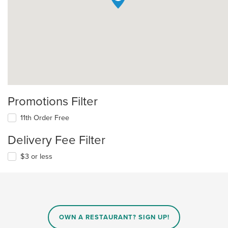
Promotions Filter
11th Order Free
Delivery Fee Filter
$3 or less
OWN A RESTAURANT? SIGN UP!