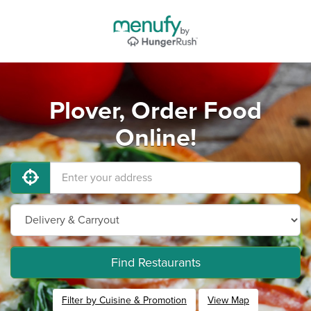
Plover, Order Food
Online!
Find Restaurants
Filter by Cuisine & Promotion
View Map