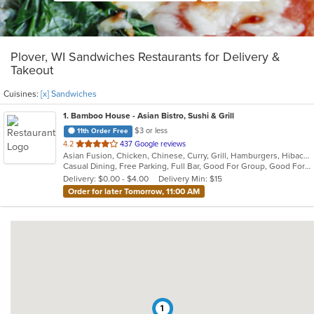
Plover, WI Sandwiches Restaurants for Delivery &
Takeout
Cuisines:
[x] Sandwiches
1
. Bamboo House - Asian Bistro, Sushi & Grill
$3 or less
11th Order Free
out
4.2
437 Google reviews
Asian Fusion, Chicken, Chinese, Curry, Grill, Hamburgers, Hibachi, Japanese, Noodles, Salads, Sandwiches, Seafood, Soup, Sushi, Szechuan, Thai
of
Casual Dining, Free Parking, Full Bar, Good For Group, Good For Kids, Has TV, Vegetarian Options
5
Delivery: $0.00 - $4.00
Delivery Min: $15
stars.
Order for later Tomorrow, 11:00 AM
1