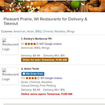
Pleasant Prairie, WI Restaurants for Delivery &
Takeout
Cuisines:
American
,
Asian
,
BBQ
,
Chinese
,
Noodles
,
Wings
1
. Dickey's Barbecue Pit
out
4.1
947 Google reviews
American, BBQ, Wings
of
5
Delivery: $4.99
Delivery Min: $15
stars.
Order for later Tomorrow, 11:00 AM
2
. Asian Taste
11th Order Free
out
4.0
301 Google reviews
Asian, Chinese, Noodles
of
Casual Dining, Free Parking
5
Delivery: $4.99
Delivery Min: $15
stars.
Online menu opens Tomorrow, 11:00 AM