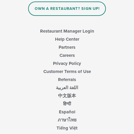
OWN A RESTAURANT? SIGN UP!
Restaurant Manager Login
Help Center
Partners
Careers
Privacy Policy
Customer Terms of Use
Referrals
اللغة العربية
中文版本
हिन्दी
Español
ภาษาไทย
Tiếng Việt