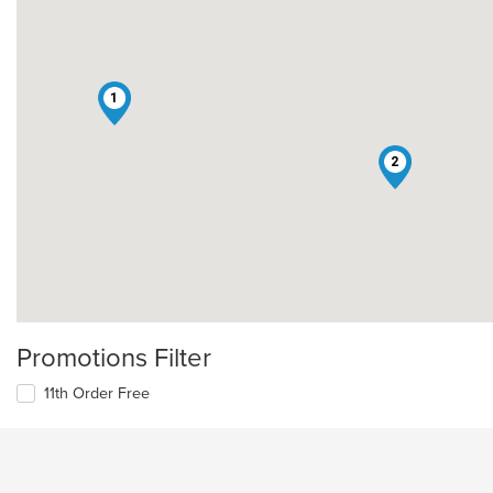
1
2
Promotions Filter
11th Order Free