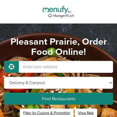
Pleasant Prairie, Order
Food Online!
Find Restaurants
Filter by Cuisine & Promotion
View Map