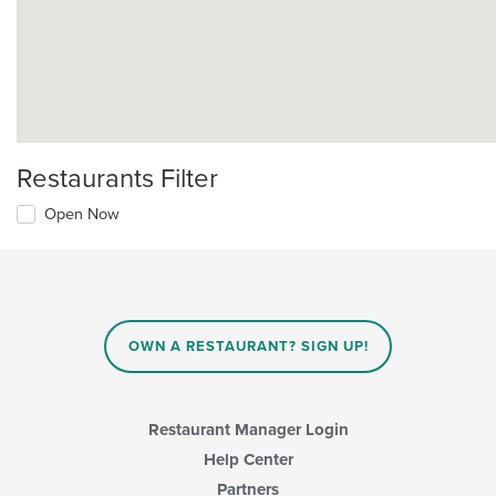
Restaurants Filter
Open Now
OWN A RESTAURANT? SIGN UP!
Restaurant Manager Login
Help Center
Partners