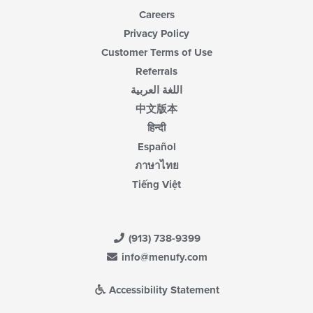
Careers
Privacy Policy
Customer Terms of Use
Referrals
اللغة العربية
中文版本
हिन्दी
Español
ภาษาไทย
Tiếng Việt
(913) 738-9399
info@menufy.com
Accessibility Statement