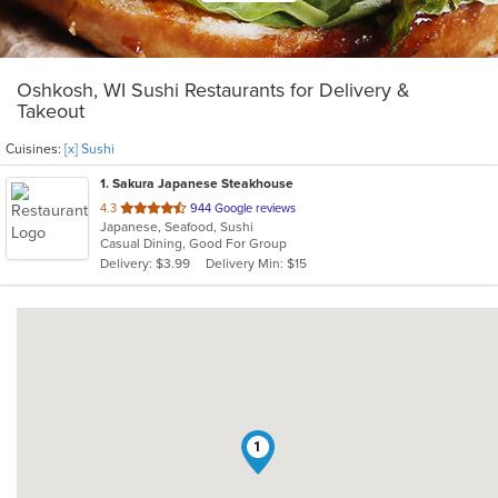
Oshkosh, WI Sushi Restaurants for Delivery &
Takeout
Cuisines:
[x] Sushi
1
. Sakura Japanese Steakhouse
out
4.3
944 Google reviews
Japanese, Seafood, Sushi
of
Casual Dining, Good For Group
5
Delivery: $3.99
Delivery Min: $15
stars.
1