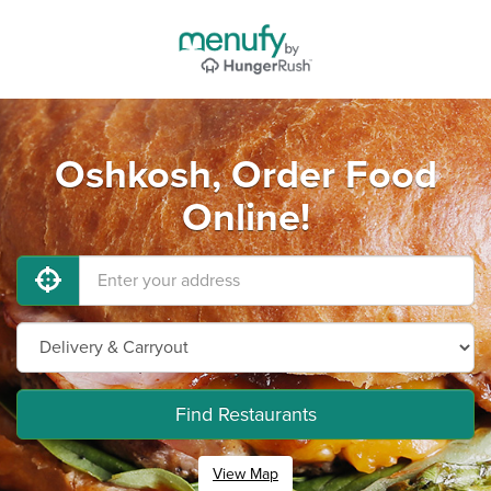
Oshkosh, Order Food
Online!
Find Restaurants
View Map