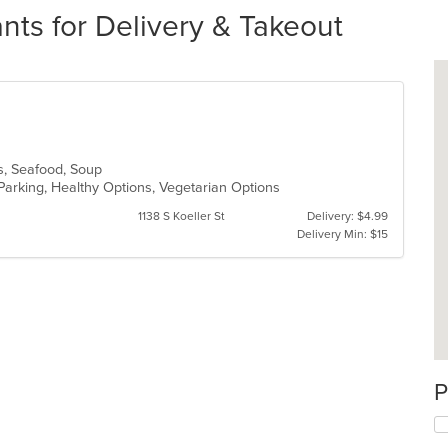
ts for Delivery & Takeout
es, Seafood, Soup
Parking, Healthy Options, Vegetarian Options
1138 S Koeller St
Delivery: $4.99
Delivery Min: $15
P