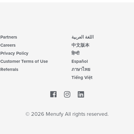
Partners
اللغة العربية
Careers
中文版本
Privacy Policy
हिन्दी
Customer Terms of Use
Español
Referrals
ภาษาไทย
Tiếng Việt
Facebook
LinkedIn
© 2026 Menufy All rights reserved.