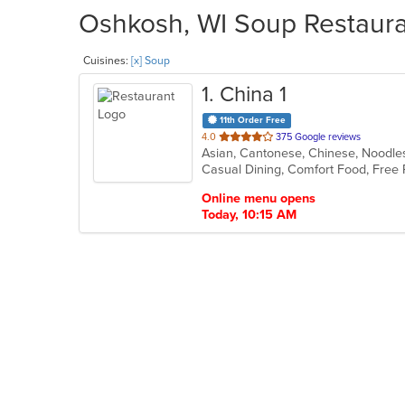
Oshkosh, WI Soup Restauran
Cuisines:
[x] Soup
1
. China 1
11th Order Free
out
4.0
375 Google reviews
Asian, Cantonese, Chinese, Noodl
of
Casual Dining, Comfort Food, Free 
5
stars.
Online menu opens
Today, 10:15 AM