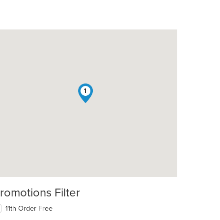
1
romotions Filter
11th Order Free