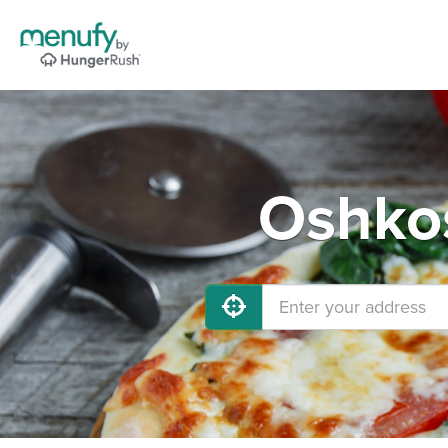
Oshkos