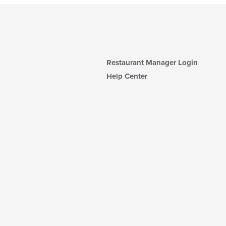
Restaurant Manager Login
Help Center