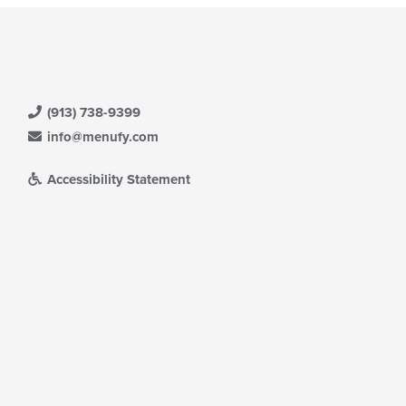
(913) 738-9399
info@menufy.com
Accessibility Statement