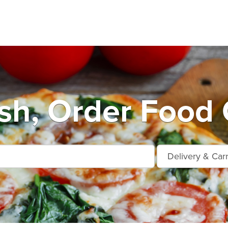
h, Order Food 