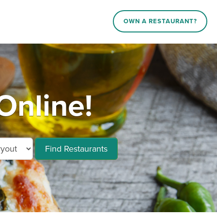
OWN A RESTAURANT?
Online!
Find Restaurants