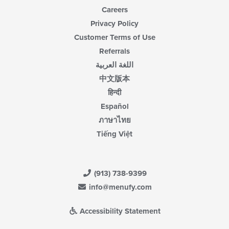
Careers
Privacy Policy
Customer Terms of Use
Referrals
اللغة العربية
中文版本
हिन्दी
Español
ภาษาไทย
Tiếng Việt
(913) 738-9399
info@menufy.com
Accessibility Statement