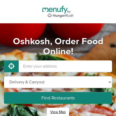
Oshkosh, Order Food
Online!
Find Restaurants
View Map