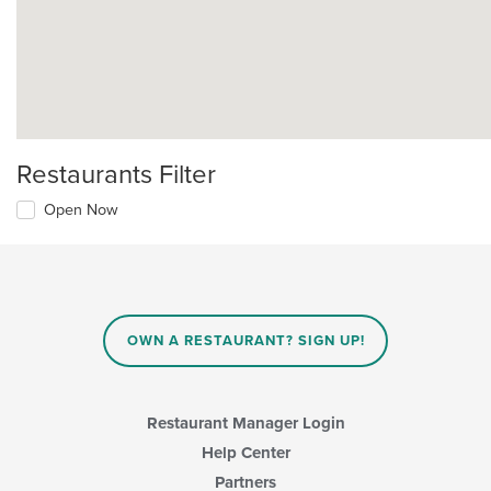
Restaurants Filter
Open Now
OWN A RESTAURANT? SIGN UP!
Restaurant Manager Login
Help Center
Partners