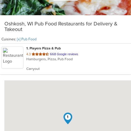
Oshkosh, WI Pub Food Restaurants for Delivery &
Takeout
Cuisines:
[x] Pub Food
1
. Players Pizza & Pub
out
4.3
668 Google reviews
Hamburgers, Pizza, Pub Food
of
5
Carryout
stars.
1