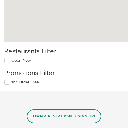
Restaurants Filter
Open Now
Promotions Filter
11th Order Free
OWN A RESTAURANT? SIGN UP!