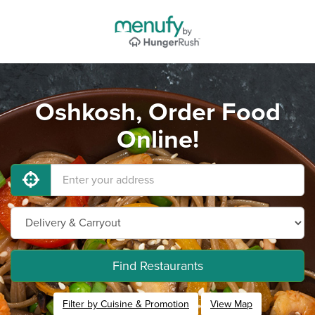
Oshkosh, Order Food
Online!
Find Restaurants
Filter by Cuisine & Promotion
View Map