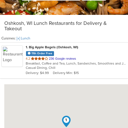
Oshkosh, WI Lunch Restaurants for Delivery &
Takeout
Cuisines:
[x] Lunch
1
. Big Apple Bagels (Oshkosh, WI)
11th Order Free
out
4.2
236 Google reviews
Breakfast, Coffee and Tea, Lunch, Sandwiches, Smoothies and Juices
of
Casual Dining, Chill
5
Delivery: $4.99
Delivery Min: $15
stars.
1