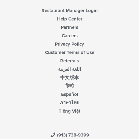
Restaurant Manager Login
Help Center
Partners
Careers
Privacy Policy
Customer Terms of Use
Referrals
اللغة العربية
中文版本
हिन्दी
Español
ภาษาไทย
Tiếng Việt
(913) 738-9399