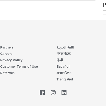
P
Partners
اللغة العربية
Careers
中文版本
Privacy Policy
हिन्दी
Customer Terms of Use
Español
Referrals
ภาษาไทย
Tiếng Việt
Facebook
LinkedIn