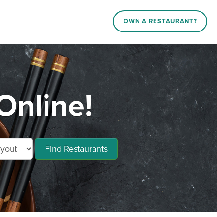
OWN A RESTAURANT?
Online!
Find Restaurants