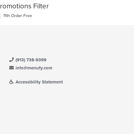
romotions Filter
11th Order Free
(913) 738-9399
info@menufy.com
Accessibility Statement