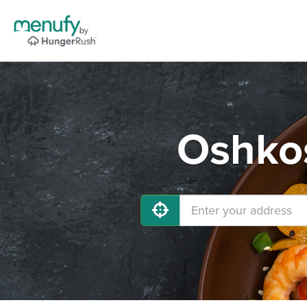
Oshkos