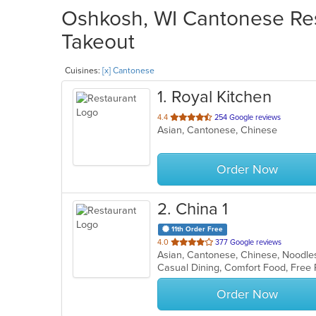
Oshkosh, WI Cantonese Res
Takeout
Cuisines:
[x] Cantonese
1
. Royal Kitchen
out
4.4
254 Google reviews
Asian, Cantonese, Chinese
of
5
stars.
Order Now
2
. China 1
11th Order Free
out
4.0
377 Google reviews
Asian, Cantonese, Chinese, Noodl
of
Casual Dining, Comfort Food, Free 
5
stars.
Order Now