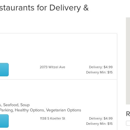
taurants for Delivery &
2073 Witzel Ave
Delivery: $4.99
Delivery Min: $15
es, Seafood, Soup
Parking, Healthy Options, Vegetarian Options
R
1138 S Koeller St
Delivery: $4.99
Delivery Min: $15