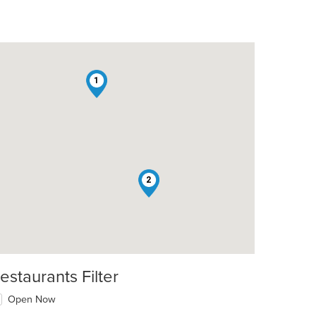
1
2
estaurants Filter
Open Now