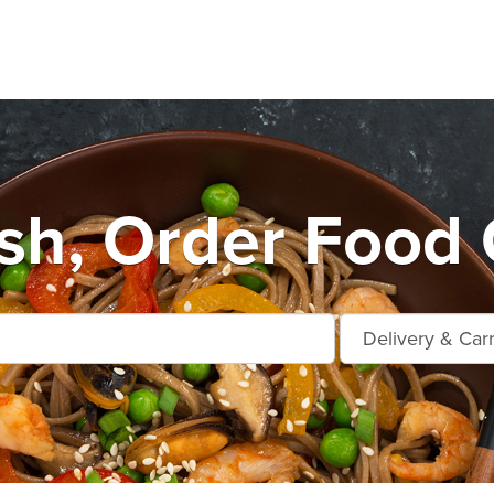
h, Order Food 