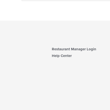
Restaurant Manager Login
Help Center