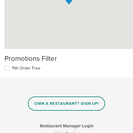
Promotions Filter
11th Order Free
OWN A RESTAURANT? SIGN UP!
Restaurant Manager Login