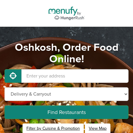
Oshkosh, Order Food
Online!
Find Restaurants
Filter by Cuisine & Promotion
View Map