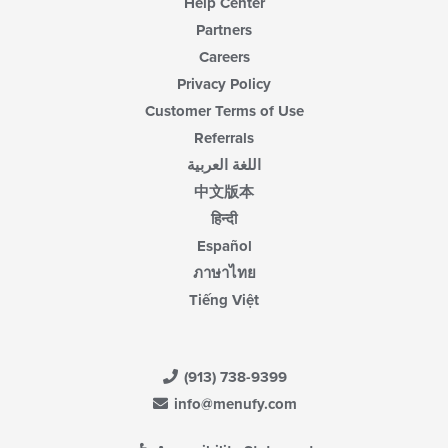
Help Center
Partners
Careers
Privacy Policy
Customer Terms of Use
Referrals
اللغة العربية
中文版本
हिन्दी
Español
ภาษาไทย
Tiếng Việt
(913) 738-9399
info@menufy.com