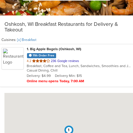
Oshkosh, WI Breakfast Restaurants for Delivery &
Takeout
Cuisines:
[x] Breakfast
1
. Big Apple Bagels (Oshkosh, WI)
11th Order Free
out
4.2
236 Google reviews
Breakfast, Coffee and Tea, Lunch, Sandwiches, Smoothies and Juices
of
Casual Dining, Chill
5
Delivery: $4.99
Delivery Min: $15
stars.
Online menu opens Today, 7:00 AM
1