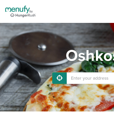
Oshkos