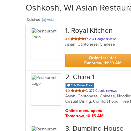
Oshkosh, WI Asian Restaura
Cuisines:
[x] Asian
1
. Royal Kitchen
out
4.4
254 Google reviews
Asian, Cantonese, Chinese
of
5
stars.
Order for later
Tomorrow, 11:30 AM
2
. China 1
11th Order Free
out
4.0
377 Google reviews
Asian, Cantonese, Chinese, Noodl
of
Casual Dining, Comfort Food, Free 
5
stars.
Online menu opens
Tomorrow, 10:15 AM
3
. Dumpling House