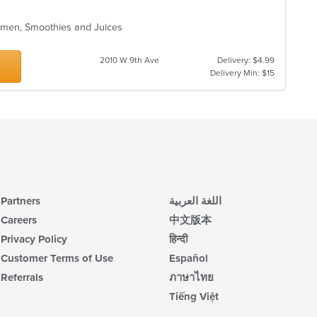
Ramen, Smoothies and Juices
2010 W 9th Ave
Delivery: $4.99
Delivery Min: $15
Partners
اللغة العربية
Careers
中文版本
Privacy Policy
हिन्दी
Customer Terms of Use
Español
Referrals
ภาษาไทย
Tiếng Việt