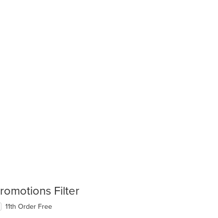
romotions Filter
11th Order Free