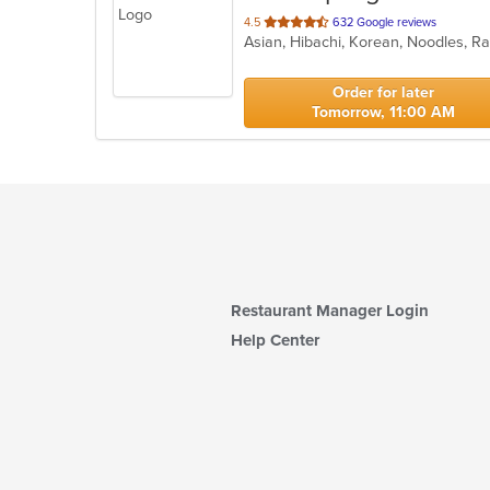
out
4.5
632 Google reviews
Asian, Hibachi, Korean, Noodles, 
of
5
stars.
Order for later
Tomorrow, 11:00 AM
Restaurant Manager Login
Help Center