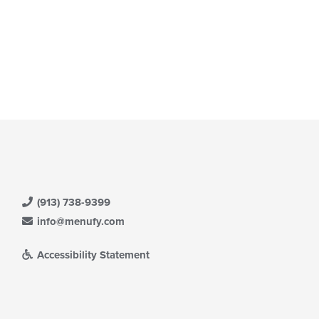
(913) 738-9399
info@menufy.com
Accessibility Statement