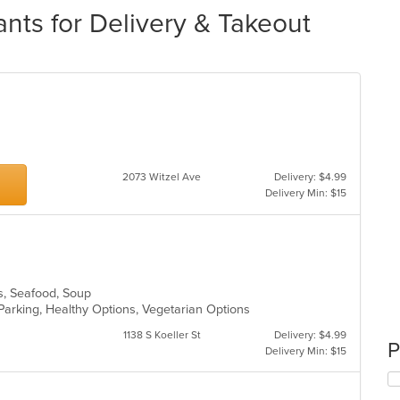
nts for Delivery & Takeout
2073 Witzel Ave
Delivery: $4.99
Delivery Min: $15
es, Seafood, Soup
Parking, Healthy Options, Vegetarian Options
1138 S Koeller St
Delivery: $4.99
P
Delivery Min: $15