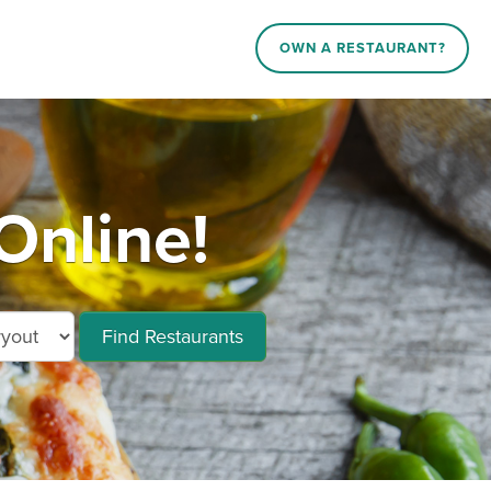
OWN A RESTAURANT?
Online!
Find Restaurants