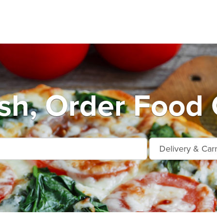
h, Order Food 