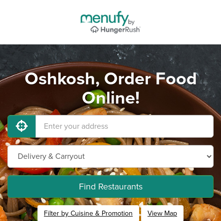
Oshkosh, Order Food
Online!
Find Restaurants
Filter by Cuisine & Promotion
View Map