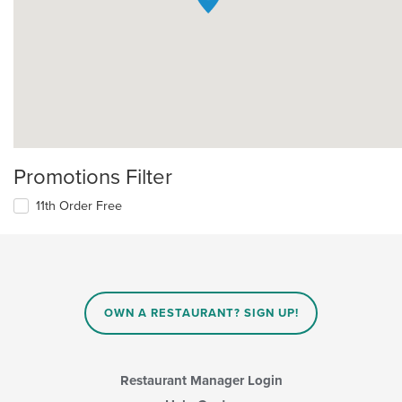
Promotions Filter
11th Order Free
OWN A RESTAURANT? SIGN UP!
Restaurant Manager Login