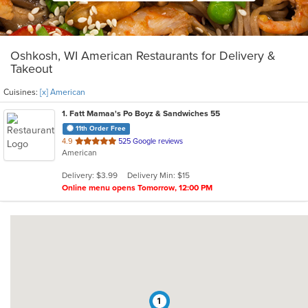
Oshkosh, WI American Restaurants for Delivery &
Takeout
Cuisines:
[x] American
1
. Fatt Mamaa's Po Boyz & Sandwiches 55
11th Order Free
out
4.9
525 Google reviews
American
of
5
Delivery: $3.99
Delivery Min: $15
stars.
Online menu opens Tomorrow, 12:00 PM
1