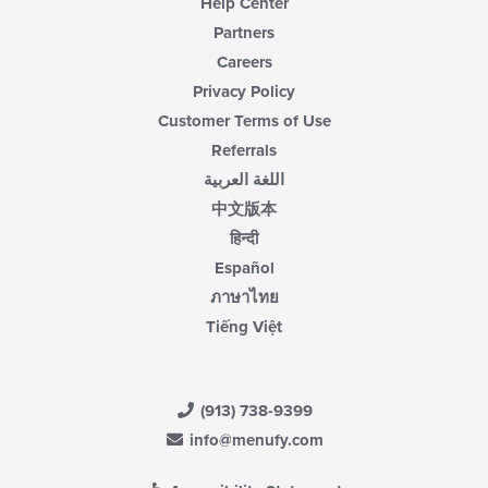
Help Center
Partners
Careers
Privacy Policy
Customer Terms of Use
Referrals
اللغة العربية
中文版本
हिन्दी
Español
ภาษาไทย
Tiếng Việt
(913) 738-9399
info@menufy.com