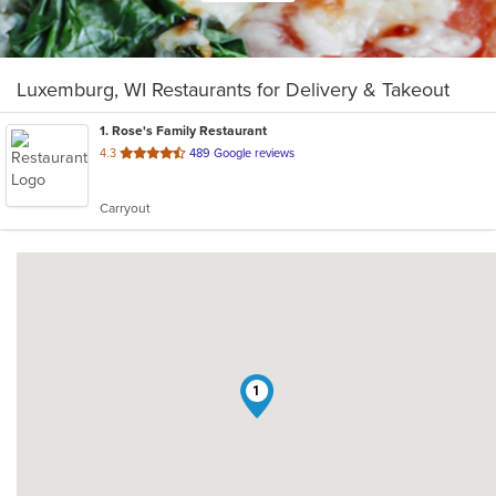
Luxemburg, WI Restaurants for Delivery & Takeout
1
. Rose's Family Restaurant
out
4.3
489 Google reviews
of
5
Carryout
stars.
1