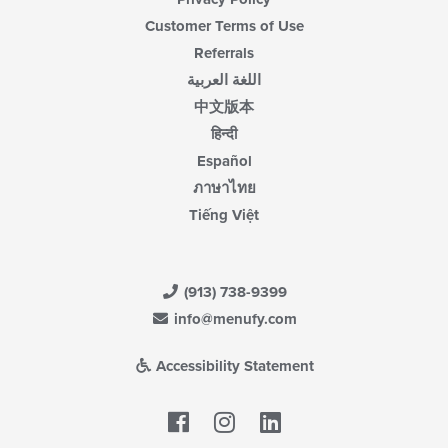
Customer Terms of Use
Referrals
اللغة العربية
中文版本
हिन्दी
Español
ภาษาไทย
Tiếng Việt
(913) 738-9399
info@menufy.com
Accessibility Statement
Facebook
LinkedIn