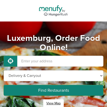
Luxemburg, Order Food
Online!
Find Restaurants
View Map