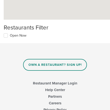
Restaurants Filter
Open Now
OWN A RESTAURANT? SIGN UP!
Restaurant Manager Login
Help Center
Partners
Careers
Privacy Policy