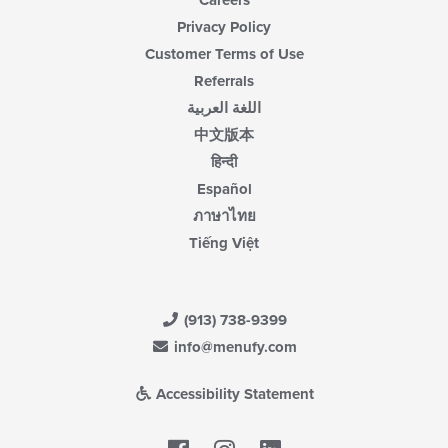
Careers
Privacy Policy
Customer Terms of Use
Referrals
اللغة العربية
中文版本
हिन्दी
Español
ภาษาไทย
Tiếng Việt
(913) 738-9399
info@menufy.com
Accessibility Statement