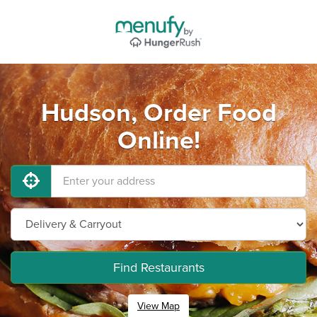
Hudson, Order Food
Online!
Find Restaurants
View Map