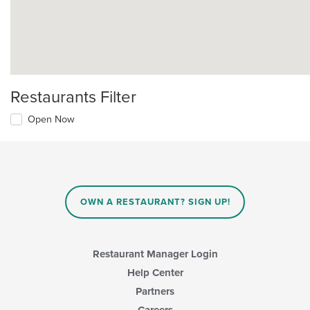
Restaurants Filter
Open Now
OWN A RESTAURANT? SIGN UP!
Restaurant Manager Login
Help Center
Partners