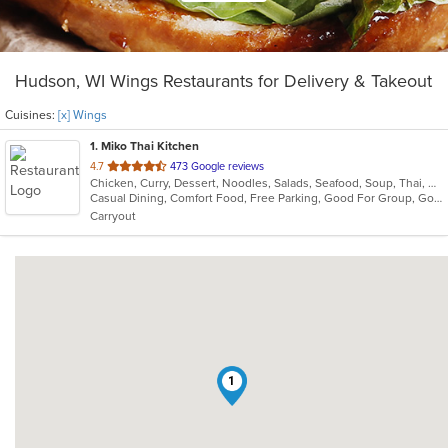
Hudson, WI Wings Restaurants for Delivery & Takeout
Cuisines:
[x] Wings
1
. Miko Thai Kitchen
out
4.7
473 Google reviews
Chicken, Curry, Dessert, Noodles, Salads, Seafood, Soup, Thai, Wings
of
Casual Dining, Comfort Food, Free Parking, Good For Group, Good For Kids
5
Carryout
stars.
1