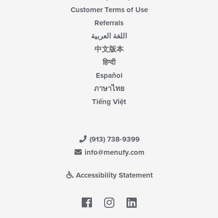
Customer Terms of Use
Referrals
اللغة العربية
中文版本
हिन्दी
Español
ภาษาไทย
Tiếng Việt
(913) 738-9399
info@menufy.com
Accessibility Statement
Facebook
LinkedIn