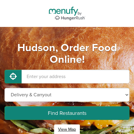
Hudson, Order Food
Online!
Find Restaurants
View Map