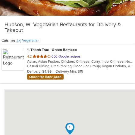
Hudson, WI Vegetarian Restaurants for Delivery &
Takeout
Cuisines:
[x] Vegetarian
1
. Thanh Truc - Green Bamboo
out
4.2
656 Google reviews
Asian, Asian Fusion, Chicken, Chinese, Curry, Indo-Chinese, Noodles, Pho, Seafood, Soup, Thai, Vegetarian, Vietnamese
of
Casual Dining, Free Parking, Good For Group, Vegan Options, Vegetarian Options
5
Delivery: $4.99
Delivery Min: $15
stars.
Order for later soon
1