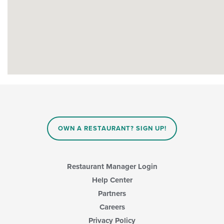
OWN A RESTAURANT? SIGN UP!
Restaurant Manager Login
Help Center
Partners
Careers
Privacy Policy