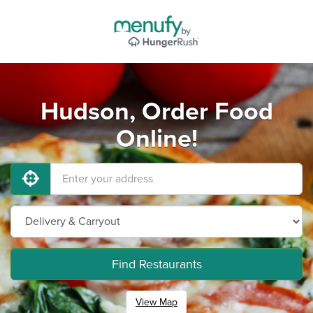
Hudson, Order Food
Online!
Find Restaurants
View Map