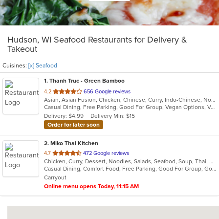
Hudson, WI Seafood Restaurants for Delivery &
Takeout
Cuisines:
[x] Seafood
1
. Thanh Truc - Green Bamboo
out
4.2
656 Google reviews
Asian, Asian Fusion, Chicken, Chinese, Curry, Indo-Chinese, Noodles, Pho, Seafood, Soup, Thai, Vegetarian, Vietnamese
of
Casual Dining, Free Parking, Good For Group, Vegan Options, Vegetarian Options
5
Delivery: $4.99
Delivery Min: $15
stars.
Order for later soon
2
. Miko Thai Kitchen
out
4.7
472 Google reviews
Chicken, Curry, Dessert, Noodles, Salads, Seafood, Soup, Thai, Wings
of
Casual Dining, Comfort Food, Free Parking, Good For Group, Good For Kids
5
Carryout
stars.
Online menu opens Today, 11:15 AM