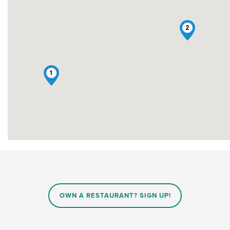
2
1
OWN A RESTAURANT? SIGN UP!