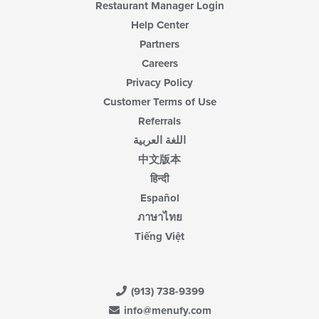
Restaurant Manager Login
Help Center
Partners
Careers
Privacy Policy
Customer Terms of Use
Referrals
اللغة العربية
中文版本
हिन्दी
Español
ภาษาไทย
Tiếng Việt
(913) 738-9399
info@menufy.com