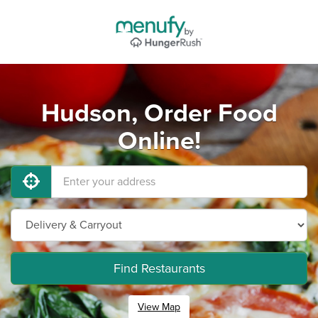
Hudson, Order Food
Online!
Find Restaurants
View Map