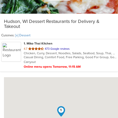
Hudson, WI Dessert Restaurants for Delivery &
Takeout
Cuisines:
[x] Dessert
1
. Miko Thai Kitchen
out
4.7
473 Google reviews
Chicken, Curry, Dessert, Noodles, Salads, Seafood, Soup, Thai, Wings
of
Casual Dining, Comfort Food, Free Parking, Good For Group, Good For Kids
5
Carryout
stars.
Online menu opens Tomorrow, 11:15 AM
1