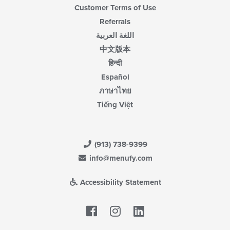
Customer Terms of Use
Referrals
اللغة العربية
中文版本
हिन्दी
Español
ภาษาไทย
Tiếng Việt
(913) 738-9399
info@menufy.com
Accessibility Statement
Facebook
LinkedIn