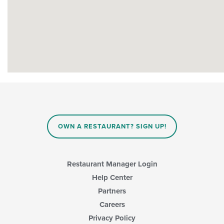
OWN A RESTAURANT? SIGN UP!
Restaurant Manager Login
Help Center
Partners
Careers
Privacy Policy