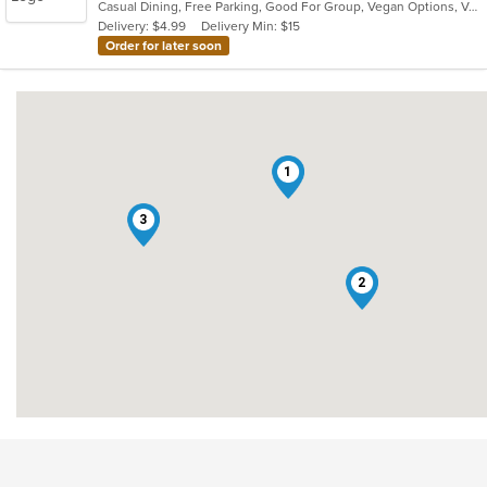
Casual Dining, Free Parking, Good For Group, Vegan Options, Vegetarian Options
5
Delivery: $4.99
Delivery Min: $15
stars.
Order for later soon
1
3
2