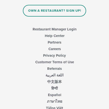
OWN A RESTAURANT? SIGN UP!
Restaurant Manager Login
Help Center
Partners
Careers
Privacy Policy
Customer Terms of Use
Referrals
اللغة العربية
中文版本
हिन्दी
Español
ภาษาไทย
Tiếng Việt