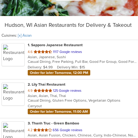
Hudson, WI Asian Restaurants for Delivery & Takeout
Cuisines:
[x] Asian
1
. Sapporo Japanese Restaurant
out
4.6
1117 Google reviews
Asian, Japanese, Sushi
of
Casual Dining, Free Parking, Full Bar, Good For Group, Good For Kids, Happy Hour, Has TV, Vegetarian Options
5
Delivery: $4.99
Delivery Min: $15
stars.
Order for later Tomorrow, 12:00 PM
2
. Lily Thai Restaurant
out
4.9
125 Google reviews
Asian, Asian, Thai, Thai
of
Casual Dining, Gluten Free Options, Vegetarian Options
5
Carryout
stars.
Order for later Tomorrow, 11:00 AM
3
. Thanh Truc - Green Bamboo
out
4.2
656 Google reviews
Asian, Asian Fusion, Chicken, Chinese, Curry, Indo-Chinese, Noodles, Pho, Seafood, Soup, Thai, Vegetarian, Vietnamese
of