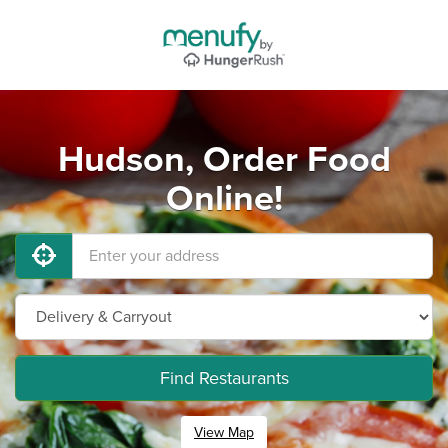
Hudson, Order Food
Online!
Find Restaurants
View Map