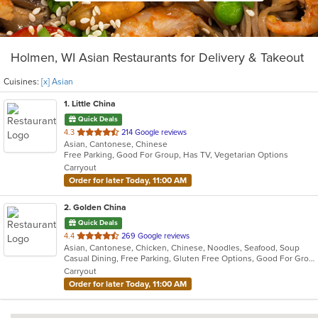
Holmen, WI Asian Restaurants for Delivery & Takeout
Cuisines:
[x] Asian
1
. Little China
Quick Deals
out
4.3
214 Google reviews
Asian, Cantonese, Chinese
of
Free Parking, Good For Group, Has TV, Vegetarian Options
5
Carryout
stars.
Order for later Today, 11:00 AM
2
. Golden China
Quick Deals
out
4.4
269 Google reviews
Asian, Cantonese, Chicken, Chinese, Noodles, Seafood, Soup
of
Casual Dining, Free Parking, Gluten Free Options, Good For Group, Good For Kids, Healthy Options, Vegetarian Options
5
Carryout
stars.
Order for later Today, 11:00 AM