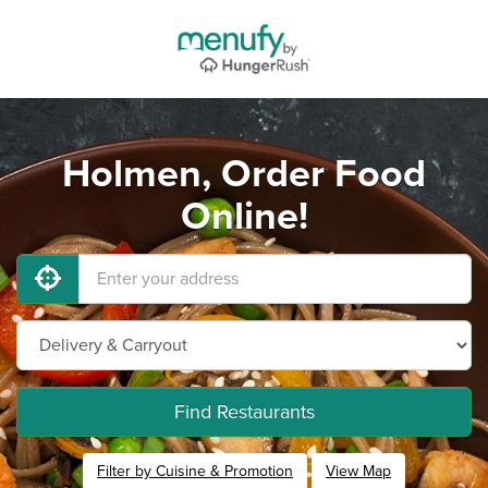
Holmen, Order Food
Online!
Find Restaurants
Filter by Cuisine & Promotion
View Map