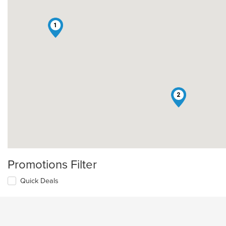
1
2
Promotions Filter
Quick Deals