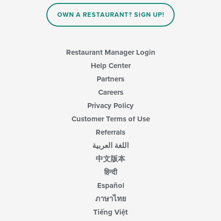
OWN A RESTAURANT? SIGN UP!
Restaurant Manager Login
Help Center
Partners
Careers
Privacy Policy
Customer Terms of Use
Referrals
اللغة العربية
中文版本
हिन्दी
Español
ภาษาไทย
Tiếng Việt